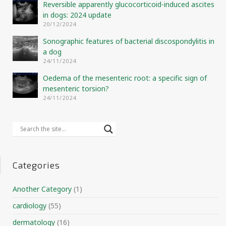
Reversible apparently glucocorticoid-induced ascites
in dogs: 2024 update
20/12/2024
Sonographic features of bacterial discospondylitis in
a dog
24/11/2024
Oedema of the mesenteric root: a specific sign of
mesenteric torsion?
24/11/2024
Categories
Another Category
(1)
cardiology
(55)
dermatology
(16)