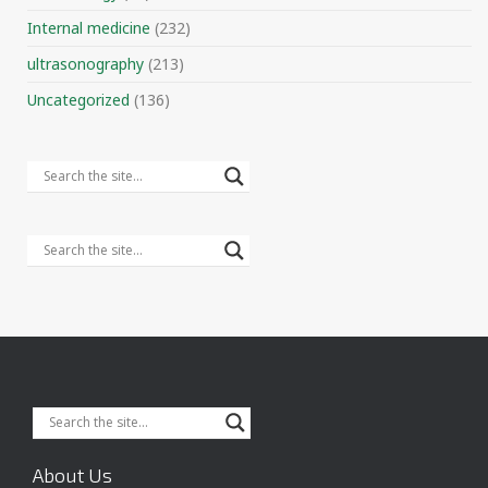
Internal medicine
(232)
ultrasonography
(213)
Uncategorized
(136)
About Us