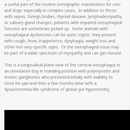
a useful part of the routine sonographic examination for cats
and dogs: especially in complex cases. In addition to those
with sepsis, foreign bodies, thyroid disease, lymphadenopathy
or salivary gland changes, patients with impaired oesophageal
function are sometimes picked up. Some animals with
oesophageal dysfunction can be quite cryptic; they present
with cough, fever, inappetence, dysphagia, weight loss and
other not-very-specific signs. Or the oesophageal issue may
be part of a wider spectrum of myopathy and can get missed.
This is a longitudinal plane view of the cervical oesophagus in
an unsedated dog in standing position with polymyositis and
enteric ganglionitis who presented intially with inability to
close his jaw and then a few months later with a
dysautonomia-like syndrome of global gut hypomotility.