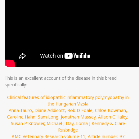
This is an excellent account of the disease in this breed
specifically:
Clinical features of idiopathic inflammatory polymyopathy in
the Hungarian Vizsla
Anna Tauro, Diane Addicott, Rob D Foale, Chloe Bowman,
Caroline Hahn, Sam Long, Jonathan Massey, Allison C Haley,
Susan P Knowler, Michael J Day, Lorna J Kennedy & Clare
Rusbridge
BMC Veterinary Research volume 11, Article number: 97