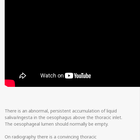
There is an abnormal, persistent accumulation of liquid
saliva/ingesta in the oesophagus above the thoracic inlet.
The oesophageal lumen should normally be empty.
On radiography there is a convincing thoracic