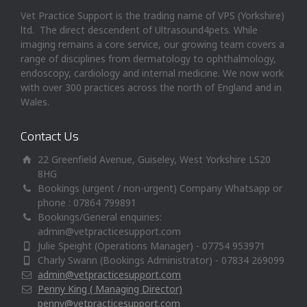
Vet Practice Support is the trading name of VPS (Yorkshire)
ltd. The direct descendent of Ultrasound4pets. While
imaging remains a core service, our growing team covers a
range of disciplines from dermatology to ophthalmology,
endoscopy, cardiology and internal medicine. We now work
with over 300 practices across the north of England and in
Wales.
Contact Us
22 Greenfield Avenue, Guiseley, West Yorkshire LS20
8HG
Bookings (urgent / non-urgent) Company Whatsapp or
phone : 07864 799891
Bookings/General enquiries:
admin@vetpracticesupport.com
Julie Speight (Operations Manager) - 07754 953971
Charly Swann (Bookings Administrator) - 07834 269099
admin@vetpracticesupport.com
Penny King ( Managing Director)
penny@vetpracticesupport.com