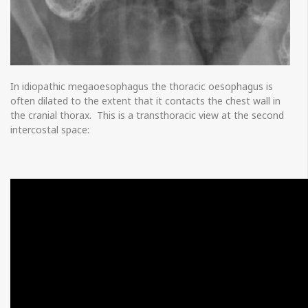
In idiopathic megaoesophagus the thoracic oesophagus is
often dilated to the extent that it contacts the chest wall in
the cranial thorax. This is a transthoracic view at the second
intercostal space: