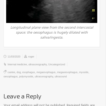
Longitudinal plane view from the second intercostal
space: the oesophagus is hugely dilated with
saliva/ingesta.
11/03/2020
roger
Internal medicine
,
ultrasonography
,
Uncategorized
canine
,
dog
,
esophagus
,
megaesophagus
,
megaoesophagus
,
myositis
,
oesophagus
,
polymyositis
,
ultrasonography
,
ultrasound
Leave a Reply
Your email address will not be published.
Required fields are