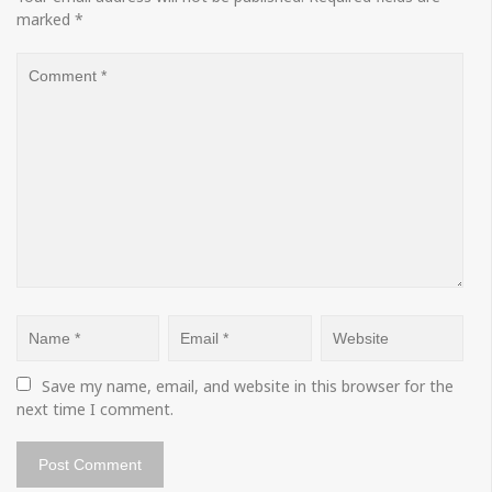
marked
*
Save my name, email, and website in this browser for the 
next time I comment.