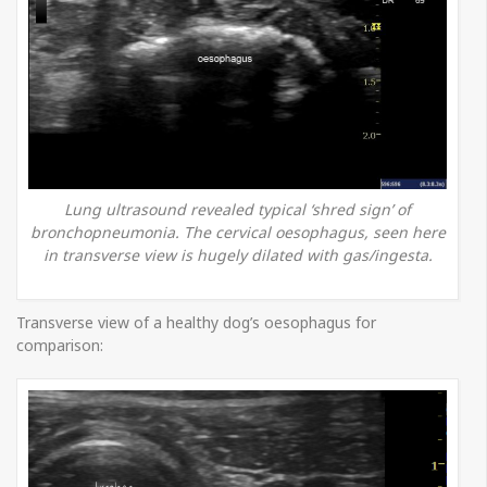
Lung ultrasound revealed typical ‘shred sign’ of
bronchopneumonia. The cervical oesophagus, seen here
in transverse view is hugely dilated with gas/ingesta.
Transverse view of a healthy dog’s oesophagus for
comparison: