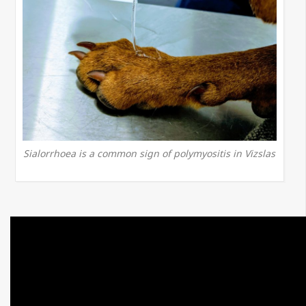
Sialorrhoea is a common sign of polymyositis in Vizslas