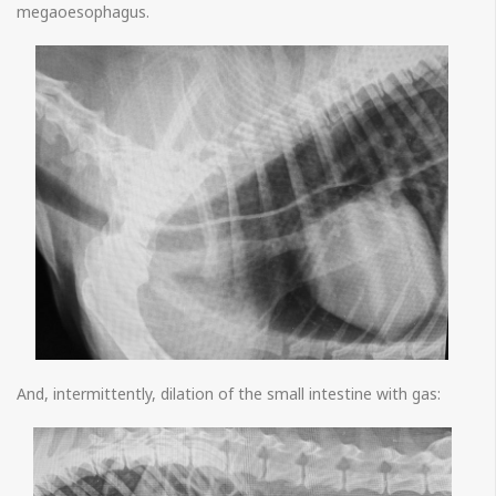
megaoesophagus.
And, intermittently, dilation of the small intestine with gas: