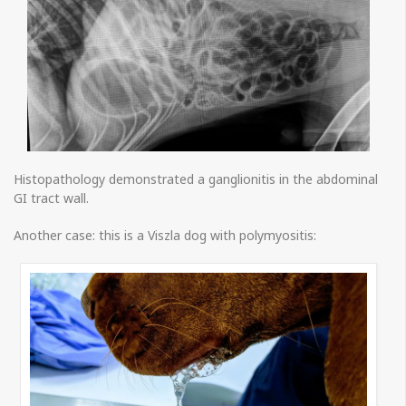
Histopathology demonstrated a ganglionitis in the abdominal
GI tract wall.
Another case: this is a Viszla dog with polymyositis: