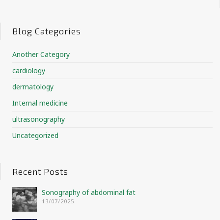
Blog Categories
Another Category
cardiology
dermatology
Internal medicine
ultrasonography
Uncategorized
Recent Posts
Sonography of abdominal fat
13/07/2025