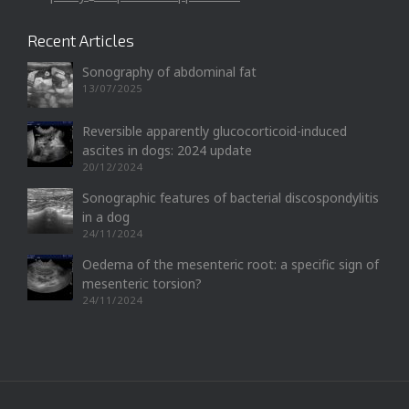
Recent Articles
Sonography of abdominal fat
13/07/2025
Reversible apparently glucocorticoid-induced
ascites in dogs: 2024 update
20/12/2024
Sonographic features of bacterial discospondylitis
in a dog
24/11/2024
Oedema of the mesenteric root: a specific sign of
mesenteric torsion?
24/11/2024