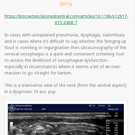
(2015)
https://bmcvetres.biomedcentral.com/articles/10.1186/s12917-
015-0408-7
In cases with unexplained pneumonia, dysphagia, sialorrhoea
and in cases where it’s difficult to say whether the ‘bringing up
food’ is vomiting or regurgitation then ultrasonography of the
cervical oesophagus is a quick and convenient screening tool
to assess the likelihood of oesophageal dysfunction -
especially in circumstances where it seems a bit of an over-
reaction to go straight for barium.
This is a transverse view of the neck (from the ventral aspect)
in a dyspnoeic 10 w.o. pup: