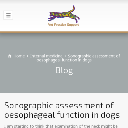
Home
Internal medicine
Sonographic assessment of
oesophageal function in dogs
Blog
Sonographic assessment of
oesophageal function in dogs
I am starting to think that examination of the neck might be