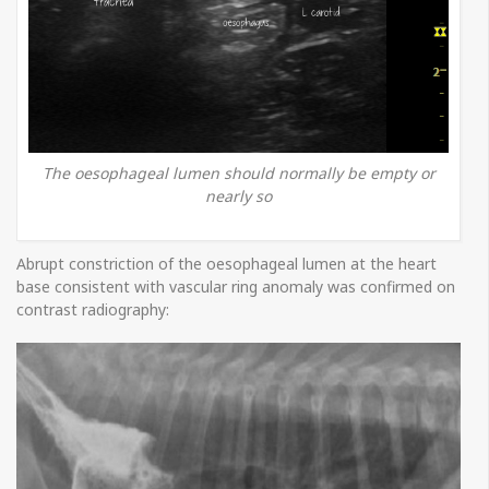
The oesophageal lumen should normally be empty or
nearly so
Abrupt constriction of the oesophageal lumen at the heart
base consistent with vascular ring anomaly was confirmed on
contrast radiography: