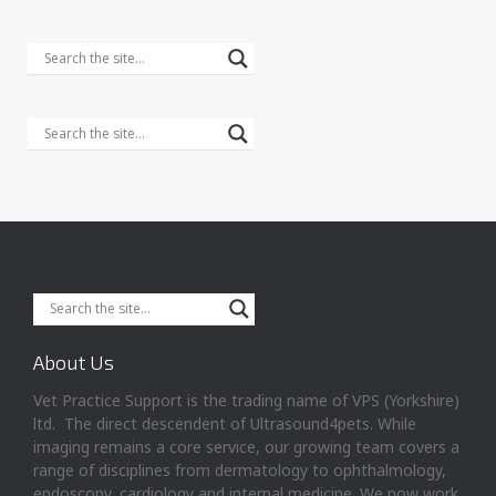
About Us
Vet Practice Support is the trading name of VPS (Yorkshire)
ltd. The direct descendent of Ultrasound4pets. While
imaging remains a core service, our growing team covers a
range of disciplines from dermatology to ophthalmology,
endoscopy, cardiology and internal medicine. We now work