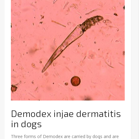
Demodex injae dermatitis
in dogs
Three forms of Demodex are carried by dogs and are