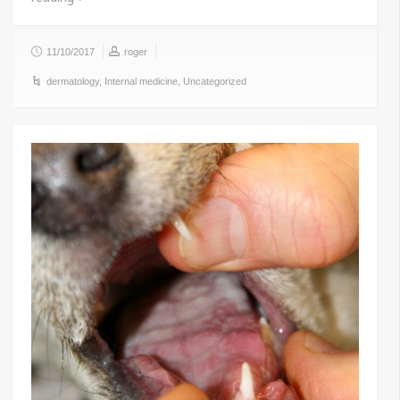
11/10/2017
roger
dermatology
,
Internal medicine
,
Uncategorized