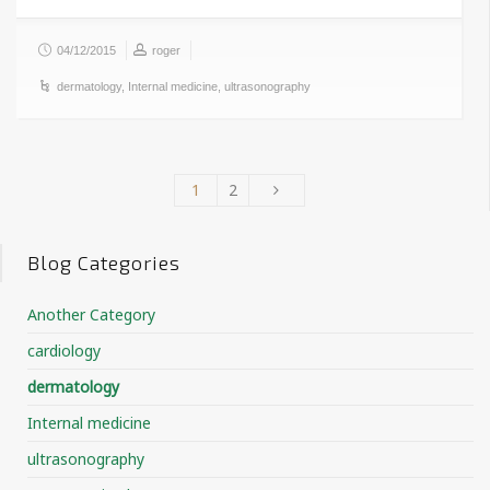
04/12/2015
roger
dermatology
,
Internal medicine
,
ultrasonography
1
2
Blog Categories
Another Category
cardiology
dermatology
Internal medicine
ultrasonography