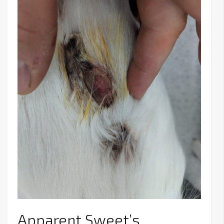
Apparent Sweet’s