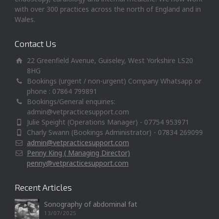
with over 300 practices across the north of England and in
Wales.
Contact Us
22 Greenfield Avenue, Guiseley, West Yorkshire LS20
8HG
Bookings (urgent / non-urgent) Company Whatsapp or
phone : 07864 799891
Bookings/General enquiries:
admin@vetpracticesupport.com
Julie Speight (Operations Manager) - 07754 953971
Charly Swann (Bookings Administrator) - 07834 269099
admin@vetpracticesupport.com
Penny King ( Managing Director)
penny@vetpracticesupport.com
Recent Articles
Sonography of abdominal fat
13/07/2025