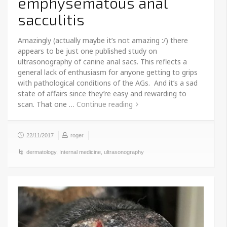
emphysematous anal
sacculitis
Amazingly (actually maybe it’s not amazing :/) there
appears to be just one published study on
ultrasonography of canine anal sacs. This reflects a
general lack of enthusiasm for anyone getting to grips
with pathological conditions of the AGs. And it’s a sad
state of affairs since they’re easy and rewarding to
scan. That one …
Continue reading
22/11/2017
roger
dermatology
,
Internal medicine
,
ultrasonography