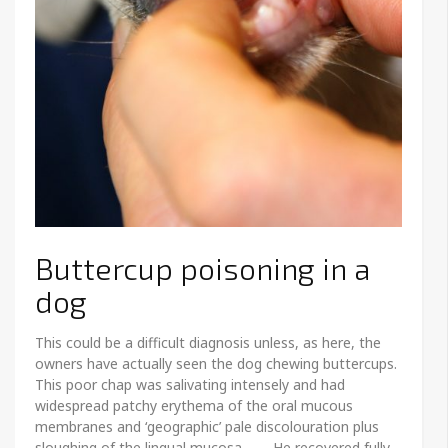
Buttercup poisoning in a
dog
This could be a difficult diagnosis unless, as here, the
owners have actually seen the dog chewing buttercups.
This poor chap was salivating intensely and had
widespread patchy erythema of the oral mucous
membranes and ‘geographic’ pale discolouration plus
sloughing of the lingual mucosa. He recovered fully