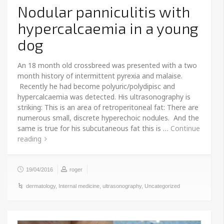
Nodular panniculitis with
hypercalcaemia in a young
dog
An 18 month old crossbreed was presented with a two
month history of intermittent pyrexia and malaise.
Recently he had become polyuric/polydipisc and
hypercalcaemia was detected. His ultrasonography is
striking: This is an area of retroperitoneal fat: There are
numerous small, discrete hyperechoic nodules. And the
same is true for his subcutaneous fat this is …
Continue
reading
19/04/2016
roger
dermatology
,
Internal medicine
,
ultrasonography
,
Uncategorized