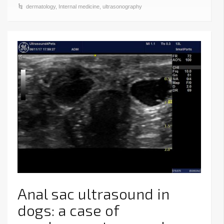
dermatology
,
Internal medicine
,
ultrasonography
Anal sac ultrasound in
dogs: a case of