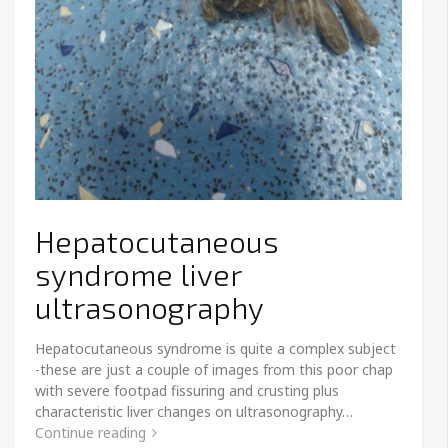
Hepatocutaneous
syndrome liver
ultrasonography
Hepatocutaneous syndrome is quite a complex subject
-these are just a couple of images from this poor chap
with severe footpad fissuring and crusting plus
characteristic liver changes on ultrasonography…
Continue reading