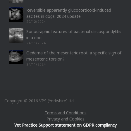
Reversible apparently glucocorticoid-induced
ascites in dogs: 2024 update
20/12/2024
Sonographic features of bacterial discospondylitis
in a dog
24/11/2024
Oedema of the mesenteric root: a specific sign of
mesenteric torsion?
24/11/2024
Copyright © 2016 VPS (Yorkshire) ltd
Terms and Conditions
Privacy and Cookies
Vet Practice Support statement on GDPR compliancy