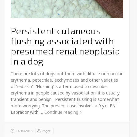
Persistent cutaneous
flushing associated with
presumed renal neoplasia
in a dog
There are lots of dogs out there with diffuse or macular
erythema, petechiae, ecchymoses and other varieties
of ‘red skin’. ‘Flushing’ is a term used to describe
erythema in people caused by vasodilation: it is usually
transient and benign. Persistent flushing is somewhat
more worrying. The present case involves a 9 y.o. FN
Labrador with …
Continue reading
14/10/2018
roger