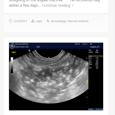
within a few days…
Continue reading
11/10/2017
roger
dermatology
,
Internal medicine