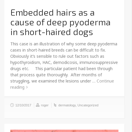
Embedded hairs as a
cause of deep pyoderma
in short-haired dogs
This case is an illustration of why some deep pyoderma
cases in short-haired breeds can be difficult to fix.
Obviously it’s sensible to rule out factors such as
hypothyroidism, HAC, demodicosis, immunosuppressive
drugs etc. This particular patient had been through
that process quite thoroughly. After months of
struggling, we examined the lesions under …
Continue
reading
12/10/2017
roger
dermatology
,
Uncategorized