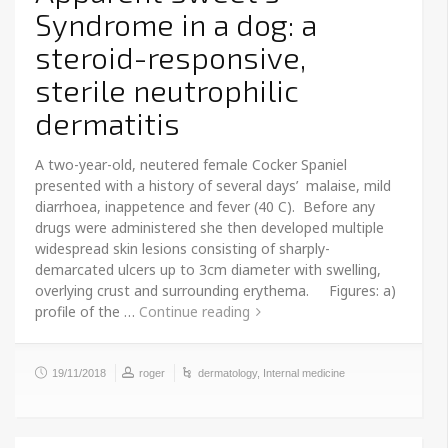
Syndrome in a dog: a
steroid-responsive,
sterile neutrophilic
dermatitis
A two-year-old, neutered female Cocker Spaniel
presented with a history of several days’ malaise, mild
diarrhoea, inappetence and fever (40 C). Before any
drugs were administered she then developed multiple
widespread skin lesions consisting of sharply-
demarcated ulcers up to 3cm diameter with swelling,
overlying crust and surrounding erythema. Figures: a)
profile of the …
Continue reading
19/11/2018
roger
dermatology
,
Internal medicine