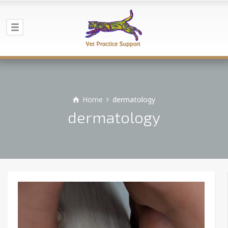
Home
dermatology
dermatology