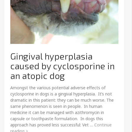
Gingival hyperplasia
caused by cyclosporine in
an atopic dog
Amongst the various potential adverse effects of
cyclosporine in dogs is a gingival hyperplasia. It’s not
dramatic in this patient: they can be much worse. The
same phenomenon is seen in people. In human
medicine it can be managed with azithromycin in
capsule or toothpaste formulation. In dogs this
approach has proved less successful: Vet …
Continue
reading