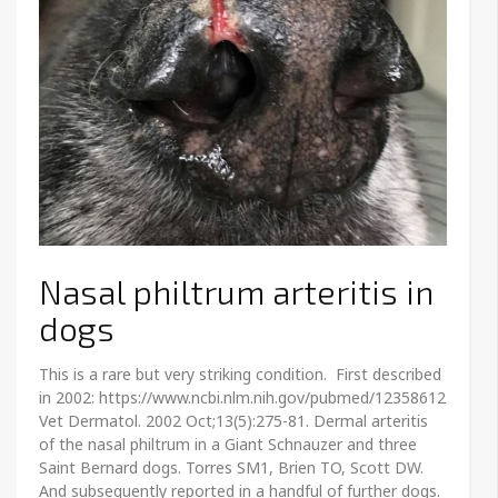
Nasal philtrum arteritis in
dogs
This is a rare but very striking condition. First described
in 2002: https://www.ncbi.nlm.nih.gov/pubmed/12358612
Vet Dermatol. 2002 Oct;13(5):275-81. Dermal arteritis
of the nasal philtrum in a Giant Schnauzer and three
Saint Bernard dogs. Torres SM1, Brien TO, Scott DW.
And subsequently reported in a handful of further dogs.