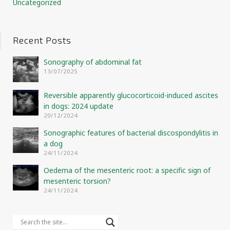
Uncategorized
Recent Posts
Sonography of abdominal fat
13/07/2025
Reversible apparently glucocorticoid-induced ascites
in dogs: 2024 update
20/12/2024
Sonographic features of bacterial discospondylitis in
a dog
24/11/2024
Oedema of the mesenteric root: a specific sign of
mesenteric torsion?
24/11/2024