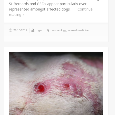
St Bernards and GSDs appear particularly over-
represented amongst affected dogs. …
Continue
reading
21/10/2017
roger
dermatology
,
Internal medicine