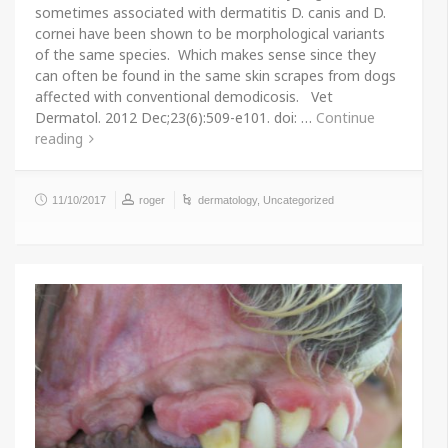
sometimes associated with dermatitis D. canis and D.
cornei have been shown to be morphological variants
of the same species. Which makes sense since they
can often be found in the same skin scrapes from dogs
affected with conventional demodicosis. Vet
Dermatol. 2012 Dec;23(6):509-e101. doi: …
Continue
reading
11/10/2017
roger
dermatology
,
Uncategorized