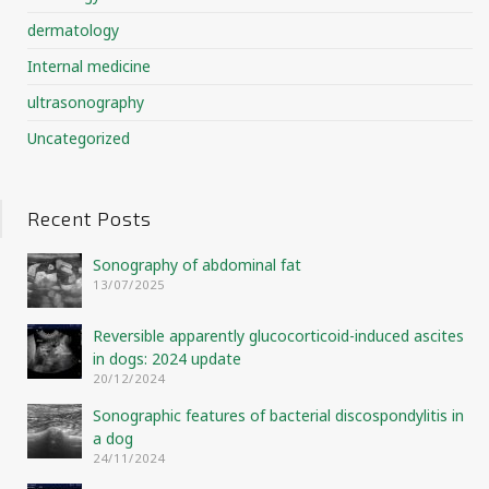
dermatology
Internal medicine
ultrasonography
Uncategorized
Recent Posts
Sonography of abdominal fat
13/07/2025
Reversible apparently glucocorticoid-induced ascites
in dogs: 2024 update
20/12/2024
Sonographic features of bacterial discospondylitis in
a dog
24/11/2024