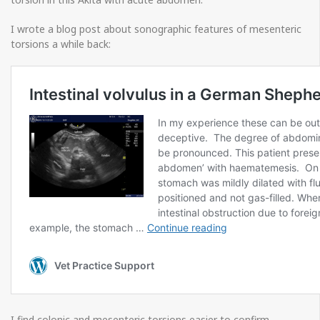
I wrote a blog post about sonographic features of mesenteric
torsions a while back:
I find colonic and mesenteric torsions easier to confirm