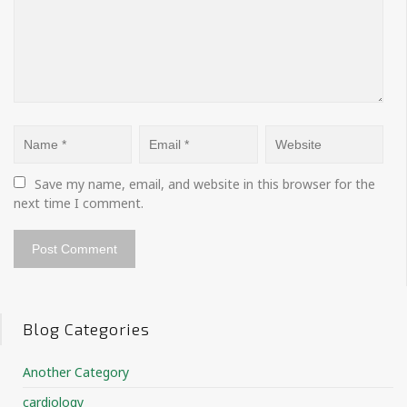
Save my name, email, and website in this browser for the 
next time I comment.
Blog Categories
Another Category
cardiology