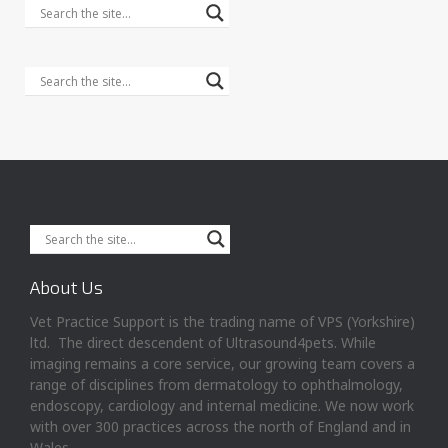
About Us
Vet Practice Support is the trading name of VPS (Yorkshire)
ltd. The direct descendent of Ultrasound4pets. While
imaging remains a core service, our growing team covers a
range of disciplines from dermatology to ophthalmology,
endoscopy, cardiology and internal medicine. We now work
with over 300 practices across the north of England and in
Wales.