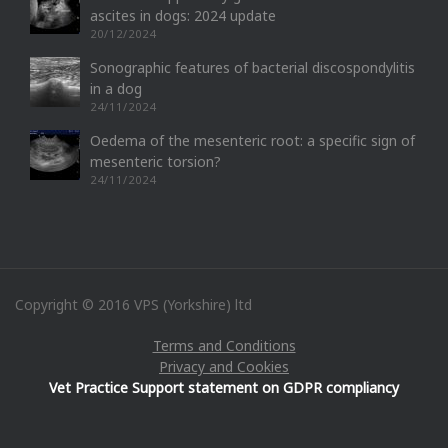
ascites in dogs: 2024 update
20/12/2024
Sonographic features of bacterial discospondylitis
in a dog
24/11/2024
Oedema of the mesenteric root: a specific sign of
mesenteric torsion?
24/11/2024
Copyright © 2016 VPS (Yorkshire) ltd
Terms and Conditions
Privacy and Cookies
Vet Practice Support statement on GDPR compliancy