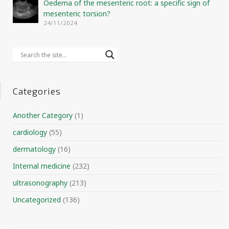
Oedema of the mesenteric root: a specific sign of
mesenteric torsion?
24/11/2024
Categories
Another Category
(1)
cardiology
(55)
dermatology
(16)
Internal medicine
(232)
ultrasonography
(213)
Uncategorized
(136)