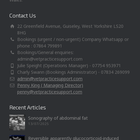
Contact Us
22 Greenfield Avenue, Guiseley, West Yorkshire LS20
8HG
Bookings (urgent / non-urgent) Company Whatsapp or
phone : 07864 799891
Bookings/General enquiries:
admin@vetpracticesupport.com
Julie Speight (Operations Manager) - 07754 953971
Charly Swann (Bookings Administrator) - 07834 269099
admin@vetpracticesupport.com
Penny King ( Managing Director)
penny@vetpracticesupport.com
Recent Articles
Sonography of abdominal fat
13/07/2025
Reversible apparently glucocorticoid-induced