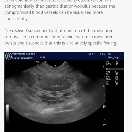
sonographically than gastric dilation/volvulus because the
compromised blood vessels can be visualised more
consistently.
I’ve realised subsequently that oedema of the mesenteric
root is also a common sonographic feature in mesenteric
twists and I suspect that this is a relatively specific finding.