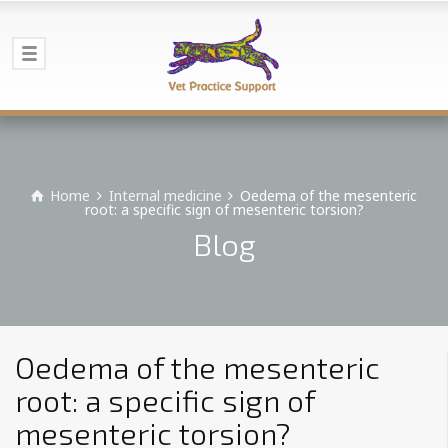
Home
Internal medicine
Oedema of the mesenteric
root: a specific sign of mesenteric torsion?
Blog
Oedema of the mesenteric
root: a specific sign of
mesenteric torsion?