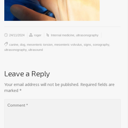
24/11/2024
roger
Internal medicine
,
ultrasonography
canine
,
dog
,
mesenteric torsion
,
mesenteric volvulus
,
signs
,
sonography
,
ultrasonography
,
ultrasound
Leave a Reply
Your email address will not be published.
Required fields are
marked
*