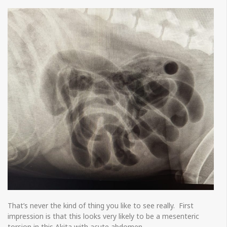
That’s never the kind of thing you like to see really. First
impression is that this looks very likely to be a mesenteric
torsion in this Akita with acute abdomen.