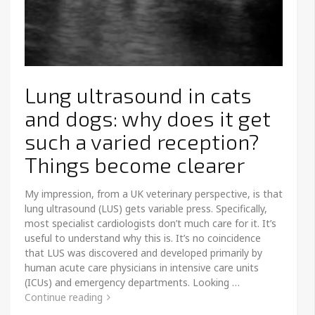
Lung ultrasound in cats
and dogs: why does it get
such a varied reception?
Things become clearer
My impression, from a UK veterinary perspective, is that
lung ultrasound (LUS) gets variable press. Specifically,
most specialist cardiologists don’t much care for it. It’s
useful to understand why this is. It’s no coincidence
that LUS was discovered and developed primarily by
human acute care physicians in intensive care units
(ICUs) and emergency departments. Looking …
Continue reading