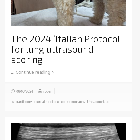
The 2024 ‘Italian Protocol’
for lung ultrasound
scoring
…
Continue reading
06/03/2024
roger
cardiology
,
Internal medicine
,
ultrasonography
,
Uncategorized