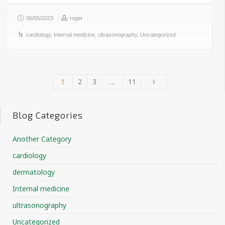
06/05/2023
roger
cardiology
,
Internal medicine
,
ultrasonography
,
Uncategorized
1
2
3
…
11
Blog Categories
Another Category
cardiology
dermatology
Internal medicine
ultrasonography
Uncategorized