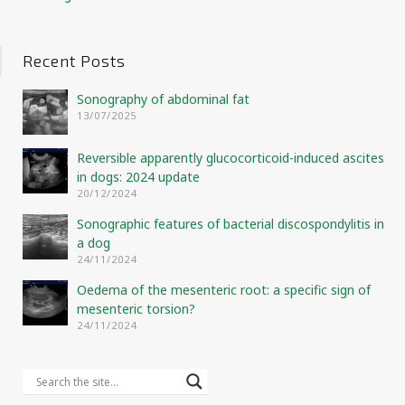
Recent Posts
Sonography of abdominal fat
13/07/2025
Reversible apparently glucocorticoid-induced ascites
in dogs: 2024 update
20/12/2024
Sonographic features of bacterial discospondylitis in
a dog
24/11/2024
Oedema of the mesenteric root: a specific sign of
mesenteric torsion?
24/11/2024