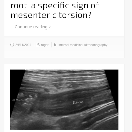
root: a specific sign of
mesenteric torsion?
…
Continue reading
24/11/2024
roger
Internal medicine
,
ultrasonography