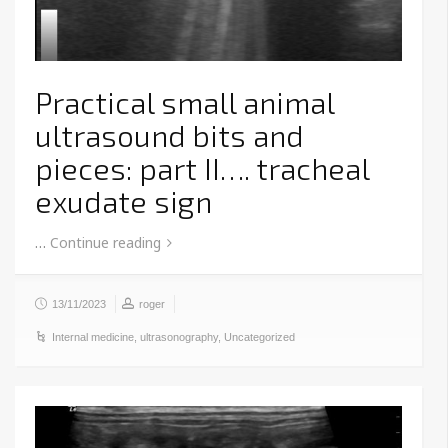
Practical small animal
ultrasound bits and
pieces: part II…. tracheal
exudate sign
…
Continue reading
13/11/2023
roger
Internal medicine
,
ultrasonography
,
Uncategorized