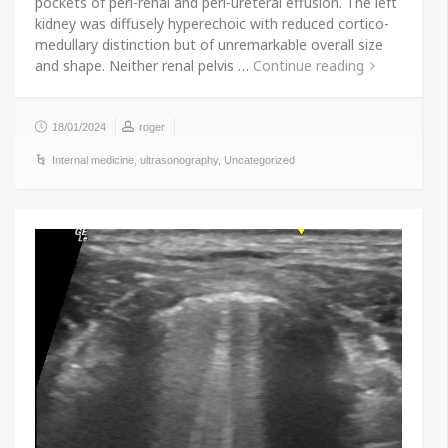
pockets of peri-renal and peri-ureteral effusion. The left
kidney was diffusely hyperechoic with reduced cortico-
medullary distinction but of unremarkable overall size
and shape. Neither renal pelvis …
Continue reading
18/01/2024
roger
Internal medicine
,
ultrasonography
,
Uncategorized