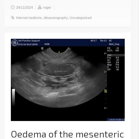
24/11/2024
roger
Internal medicine
,
ultrasonography
,
Uncategorized
Oedema of the mesenteric