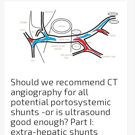
Should we recommend CT
angiography for all
potential portosystemic
shunts -or is ultrasound
good enough? Part I:
extra-hepatic shunts