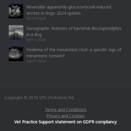
Reversible apparently glucocorticoid-induced
ascites in dogs: 2024 update
20/12/2024
Sonographic features of bacterial discospondylitis
in a dog
24/11/2024
Oedema of the mesenteric root: a specific sign of
mesenteric torsion?
24/11/2024
Copyright © 2016 VPS (Yorkshire) ltd
Terms and Conditions
Privacy and Cookies
Vet Practice Support statement on GDPR compliancy