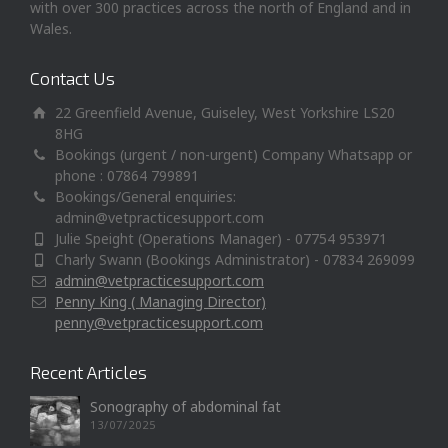
with over 300 practices across the north of England and in
Wales.
Contact Us
22 Greenfield Avenue, Guiseley, West Yorkshire LS20
8HG
Bookings (urgent / non-urgent) Company Whatsapp or
phone : 07864 799891
Bookings/General enquiries:
admin@vetpracticesupport.com
Julie Speight (Operations Manager) - 07754 953971
Charly Swann (Bookings Administrator) - 07834 269099
admin@vetpracticesupport.com
Penny King ( Managing Director)
penny@vetpracticesupport.com
Recent Articles
Sonography of abdominal fat
13/07/2025