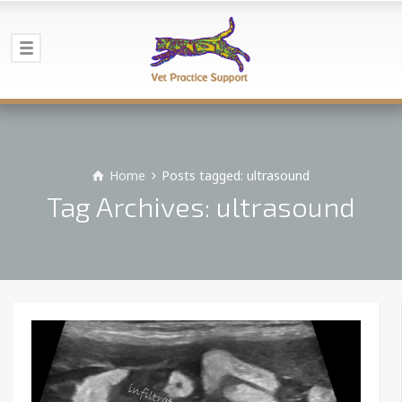
Home
Posts tagged: ultrasound
Tag Archives: ultrasound