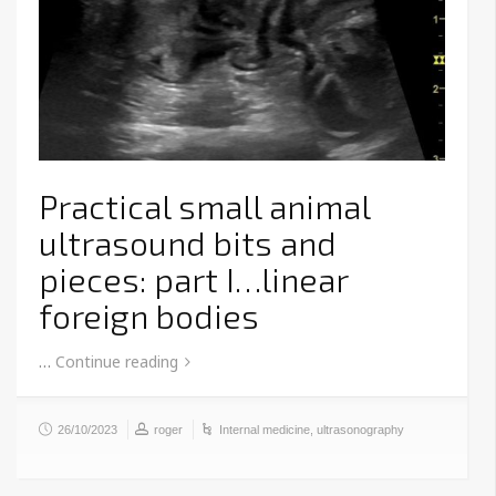
Practical small animal
ultrasound bits and
pieces: part I…linear
foreign bodies
…
Continue reading
26/10/2023
roger
Internal medicine
,
ultrasonography