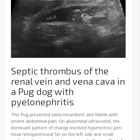
Septic thrombus of the
renal vein and vena cava in
a Pug dog with
pyelonephritis
This Pug presented semi-recumbent and febrile with
severe abdominal pain. On abdominal ultrasound, the
dominant pattern of change involved hyperechoic peri-
renal retroperitoneal fat on the left side and small