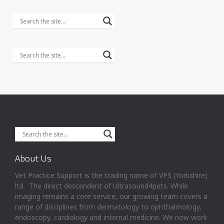
About Us
Vet Practice Support is the trading name of VPS (Yorkshire)
ltd. The direct descendent of Ultrasound4pets. While
imaging remains a core service, our growing team covers a
range of disciplines from dermatology to ophthalmology,
endoscopy, cardiology and internal medicine. We now work