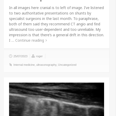
In all images here cranial is to left of image. I’ve listened
to two authoritative presentations on shunts by
specialist surgeons in the last month. To paraphrase,
both of them said they recommend CT angio and find
ultrasound too user-dependent and too unreliable. My
impression is that there’s a general drift in this direction.
I …
Continue reading
25/07/2023
roger
Internal medicine
,
ultrasonography
,
Uncategorized