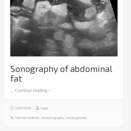
Sonography of abdominal
fat
…
Continue reading
13/07/2025
roger
Internal medicine
,
ultrasonography
,
Uncategorized