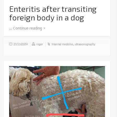
Enteritis after transiting
foreign body in a dog
…
Continue reading
21/11/2024
roger
Internal medicine
,
ultrasonography