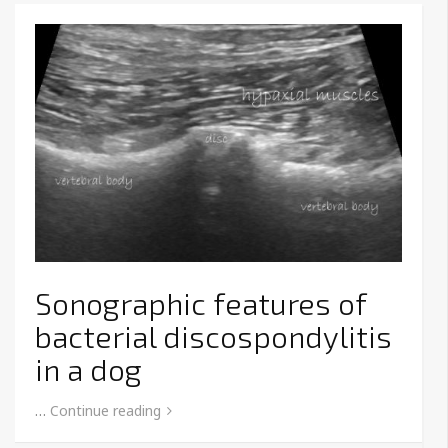
Sonographic features of
bacterial discospondylitis
in a dog
…
Continue reading