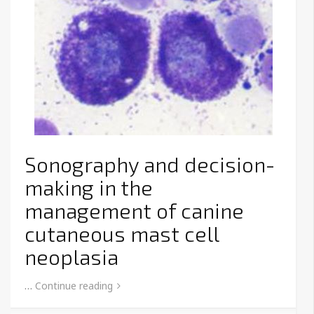
Sonography and decision-
making in the
management of canine
cutaneous mast cell
neoplasia
…
Continue reading