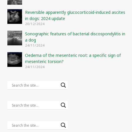
Reversible apparently glucocorticoid-induced ascites
in dogs: 2024 update
20/12/2024
Sonographic features of bacterial discospondylitis in
a dog
24/11/2024
Oedema of the mesenteric root: a specific sign of
mesenteric torsion?
24/11/2024