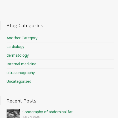
Blog Categories
Another Category
cardiology
dermatology
Internal medicine
ultrasonography
Uncategorized
Recent Posts
Sonography of abdominal fat
13/07/2025