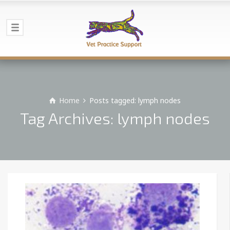
Home
Posts tagged: lymph nodes
Tag Archives: lymph nodes