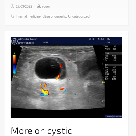
17/03/2022
roger
Internal medicine
,
ultrasonography
,
Uncategorized
More on cystic