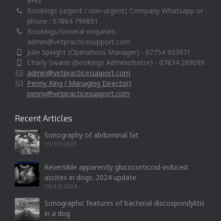
8HG
Bookings (urgent / non-urgent) Company Whatsapp or
phone : 07864 799891
Bookings/General enquiries:
admin@vetpracticesupport.com
Julie Speight (Operations Manager) - 07754 953971
Charly Swann (Bookings Administrator) - 07834 269099
admin@vetpracticesupport.com
Penny King ( Managing Director)
penny@vetpracticesupport.com
Recent Articles
Sonography of abdominal fat
13/07/2025
Reversible apparently glucocorticoid-induced
ascites in dogs: 2024 update
20/12/2024
Sonographic features of bacterial discospondylitis
in a dog