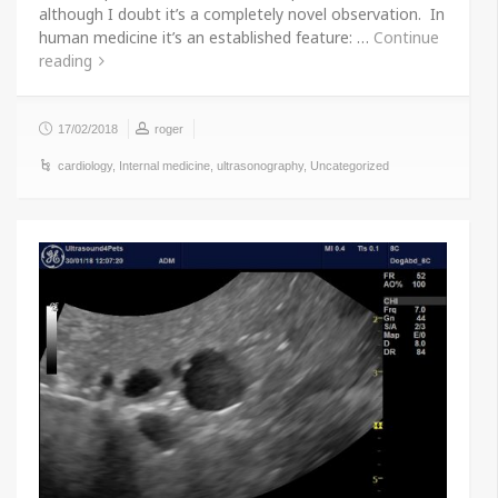
although I doubt it’s a completely novel observation. In
human medicine it’s an established feature: …
Continue
reading
17/02/2018
roger
cardiology
,
Internal medicine
,
ultrasonography
,
Uncategorized