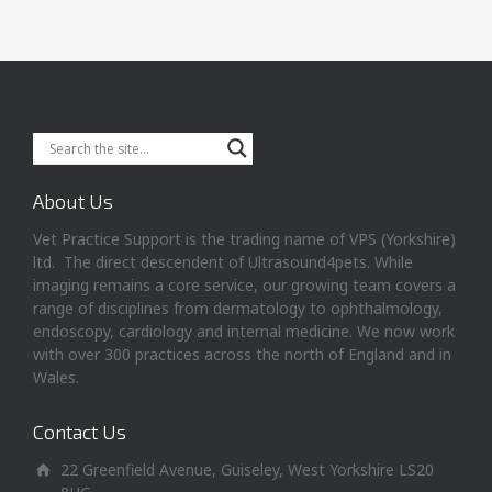
About Us
Vet Practice Support is the trading name of VPS (Yorkshire)
ltd. The direct descendent of Ultrasound4pets. While
imaging remains a core service, our growing team covers a
range of disciplines from dermatology to ophthalmology,
endoscopy, cardiology and internal medicine. We now work
with over 300 practices across the north of England and in
Wales.
Contact Us
22 Greenfield Avenue, Guiseley, West Yorkshire LS20