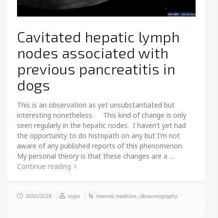
Cavitated hepatic lymph
nodes associated with
previous pancreatitis in
dogs
This is an observation as yet unsubstantiated but
interesting nonetheless. This kind of change is only
seen regularly in the hepatic nodes. I haven’t yet had
the opportunity to do histopath on any but I’m not
aware of any published reports of this phenomenon.
My personal theory is that these changes are a …
Continue reading
30/01/2018
roger
Internal medicine
,
ultrasonography