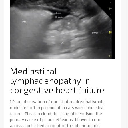
Mediastinal
lymphadenopathy in
congestive heart failure
It’s an observation of ours that mediastinal lymph
nodes are often prominent in cats with congestive
failure. This can cloud the issue of identifying the
primary cause of pleural effusions. I haven’t come
across a published account of this phenomenon