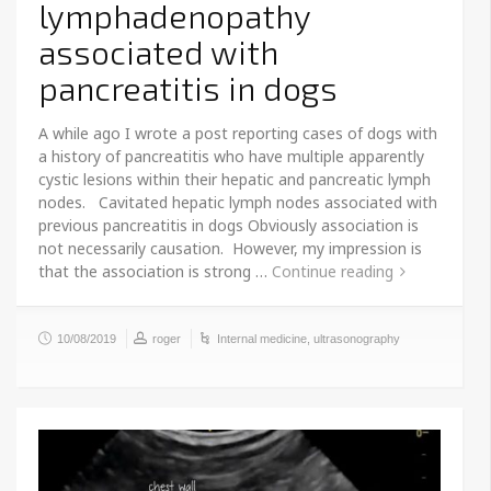
lymphadenopathy
associated with
pancreatitis in dogs
A while ago I wrote a post reporting cases of dogs with
a history of pancreatitis who have multiple apparently
cystic lesions within their hepatic and pancreatic lymph
nodes. Cavitated hepatic lymph nodes associated with
previous pancreatitis in dogs Obviously association is
not necessarily causation. However, my impression is
that the association is strong …
Continue reading
10/08/2019
roger
Internal medicine
,
ultrasonography