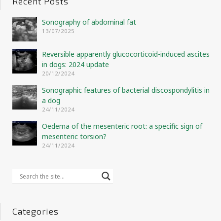
Recent Posts
Sonography of abdominal fat
13/07/2025
Reversible apparently glucocorticoid-induced ascites
in dogs: 2024 update
20/12/2024
Sonographic features of bacterial discospondylitis in
a dog
24/11/2024
Oedema of the mesenteric root: a specific sign of
mesenteric torsion?
24/11/2024
Categories