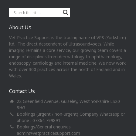
About Us
Vet Practice Support is the trading name of VPS (Yorkshire)
ltd. The direct descendent of Ultrasound4pets. While
imaging remains a core service, our growing team covers a
range of disciplines from dermatology to ophthalmology,
endoscopy, cardiology and internal medicine. We now work
with over 300 practices across the north of England and in
Wales.
Contact Us
22 Greenfield Avenue, Guiseley, West Yorkshire LS20
8HG
Bookings (urgent / non-urgent) Company Whatsapp or
phone : 07864 799891
Bookings/General enquiries:
admin@vetpracticesupport.com