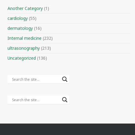
Another Category
(1)
cardiology
(55)
dermatology
(16)
Internal medicine
(232)
ultrasonography
(213)
Uncategorized
(136)