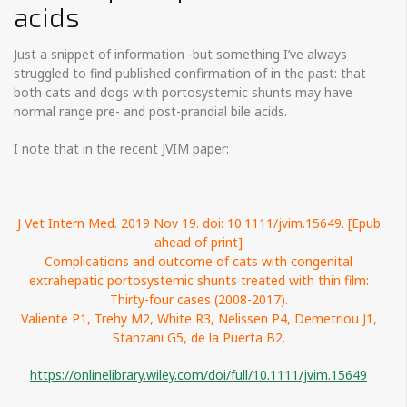
acids
Just a snippet of information -but something I’ve always
struggled to find published confirmation of in the past: that
both cats and dogs with portosystemic shunts may have
normal range pre- and post-prandial bile acids.
I note that in the recent JVIM paper:
J Vet Intern Med. 2019 Nov 19. doi: 10.1111/jvim.15649. [Epub
ahead of print]
Complications and outcome of cats with congenital
extrahepatic portosystemic shunts treated with thin film:
Thirty-four cases (2008-2017).
Valiente P1, Trehy M2, White R3, Nelissen P4, Demetriou J1,
Stanzani G5, de la Puerta B2.
https://onlinelibrary.wiley.com/doi/full/10.1111/jvim.15649