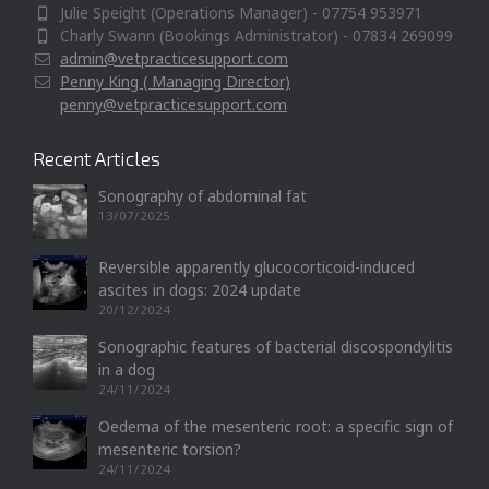
Julie Speight (Operations Manager) - 07754 953971
Charly Swann (Bookings Administrator) - 07834 269099
admin@vetpracticesupport.com
Penny King ( Managing Director)
penny@vetpracticesupport.com
Recent Articles
Sonography of abdominal fat
13/07/2025
Reversible apparently glucocorticoid-induced
ascites in dogs: 2024 update
20/12/2024
Sonographic features of bacterial discospondylitis
in a dog
24/11/2024
Oedema of the mesenteric root: a specific sign of
mesenteric torsion?
24/11/2024