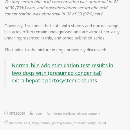
‘
Fasting serum bile acid concentration was abnormal in 22
of 30 (73%) cats, and poststimulation serum bile acid
concentration was abnormal in 32 of 33 (97%) cats
‘
Obviously, I suspect that cats with shunts and normal range
bile acids often remain undiagnosed and are almost certainly
under-represented in this, and other, published series.
That adds to the picture in dogs previously discussed:
Normal bile acid stimulation test results in
two dogs with (presumed congenital)
extra-hepatic portosystemic shunts
05/12/2019
roger
Internal medicine
,
ultrasonography
bile acids
,
cats
,
dogs
,
normal
,
portosystemic
,
reference range
,
shunt