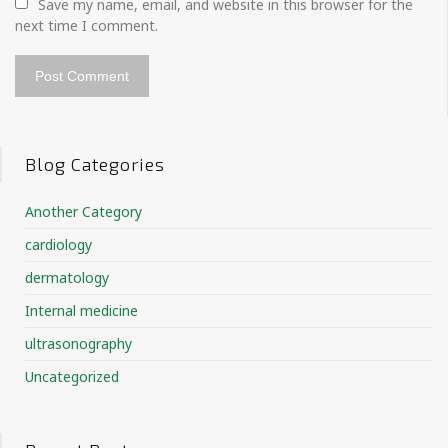
Save my name, email, and website in this browser for the 
next time I comment.
Blog Categories
Another Category
cardiology
dermatology
Internal medicine
ultrasonography
Uncategorized