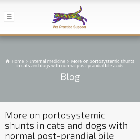
Home
Internal medicine
More on portosystemic shunts
in cats and dogs with normal post-prandial bile acids
Blog
More on portosystemic
shunts in cats and dogs with
normal post-prandial bile