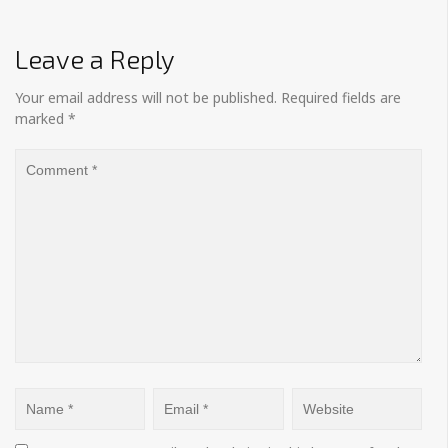
Leave a Reply
Your email address will not be published.
Required fields are
marked
*