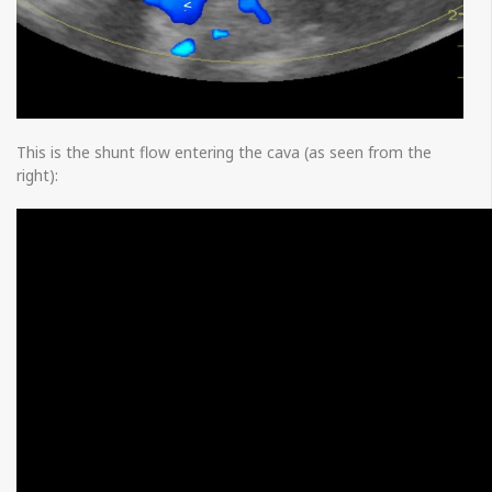
This is the shunt flow entering the cava (as seen from the
right):