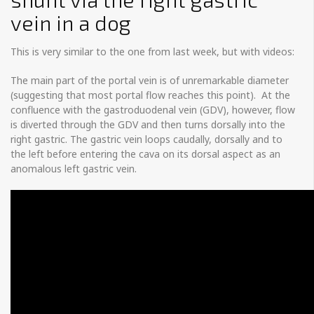
vein in a dog
This is very similar to the one from last week, but with videos:
The main part of the portal vein is of unremarkable diameter
(suggesting that most portal flow reaches this point). At the
confluence with the gastroduodenal vein (GDV), however, flow
is diverted through the GDV and then turns dorsally into the
right gastric. The gastric vein loops caudally, dorsally and to
the left before entering the cava on its dorsal aspect as an
anomalous left gastric vein.