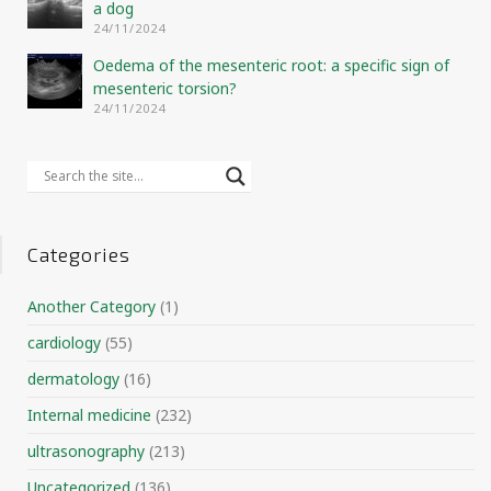
a dog
24/11/2024
Oedema of the mesenteric root: a specific sign of
mesenteric torsion?
24/11/2024
Categories
Another Category
(1)
cardiology
(55)
dermatology
(16)
Internal medicine
(232)
ultrasonography
(213)
Uncategorized
(136)