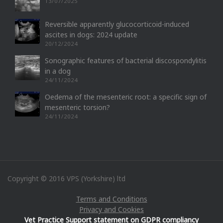
13/07/2025
Reversible apparently glucocorticoid-induced
ascites in dogs: 2024 update
20/12/2024
Sonographic features of bacterial discospondylitis
in a dog
24/11/2024
Oedema of the mesenteric root: a specific sign of
mesenteric torsion?
24/11/2024
Copyright © 2016 VPS (Yorkshire) ltd
Terms and Conditions
Privacy and Cookies
Vet Practice Support statement on GDPR compliancy