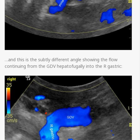
…and this is the subtly different angle showing the flow
continuing from the GDV hepatofugally into the R gastric: