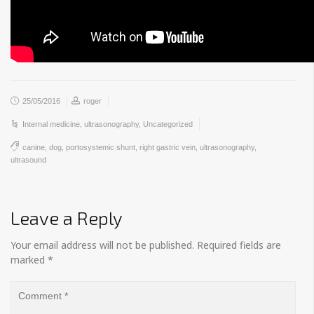
25/05/2016
roger
Internal medicine
,
ultrasonography
,
Uncategorized
canine
,
dog
,
portosystemic shunt
,
right gastric vein
,
ultrasonography
,
ultrasound
Leave a Reply
Your email address will not be published.
Required fields are
marked
*