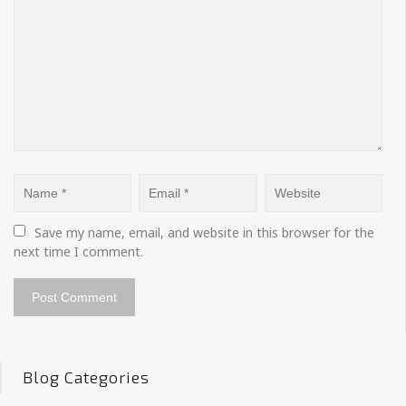
Save my name, email, and website in this browser for the 
next time I comment.
Blog Categories