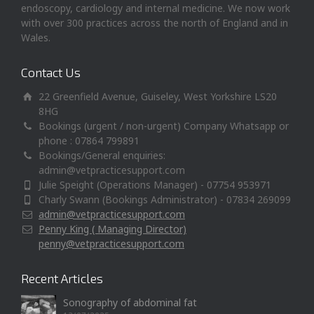
endoscopy, cardiology and internal medicine. We now work
with over 300 practices across the north of England and in
Wales.
Contact Us
22 Greenfield Avenue, Guiseley, West Yorkshire LS20
8HG
Bookings (urgent / non-urgent) Company Whatsapp or
phone : 07864 799891
Bookings/General enquiries:
admin@vetpracticesupport.com
Julie Speight (Operations Manager) - 07754 953971
Charly Swann (Bookings Administrator) - 07834 269099
admin@vetpracticesupport.com
Penny King ( Managing Director)
penny@vetpracticesupport.com
Recent Articles
Sonography of abdominal fat