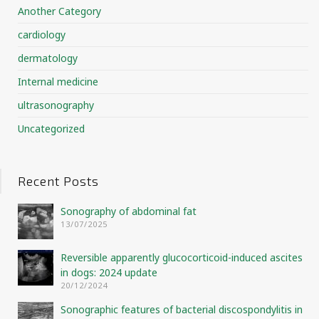
Another Category
cardiology
dermatology
Internal medicine
ultrasonography
Uncategorized
Recent Posts
Sonography of abdominal fat
13/07/2025
Reversible apparently glucocorticoid-induced ascites
in dogs: 2024 update
20/12/2024
Sonographic features of bacterial discospondylitis in