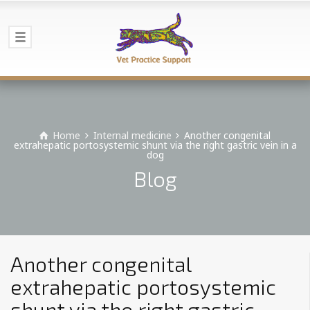
Home
Internal medicine
Another congenital
extrahepatic portosystemic shunt via the right gastric vein in a
dog
Blog
Another congenital
extrahepatic portosystemic
shunt via the right gastric