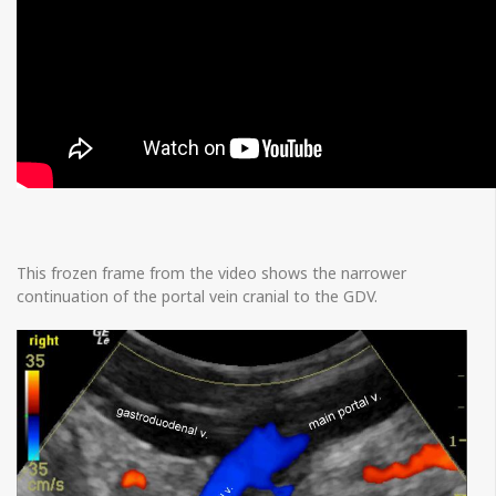
This frozen frame from the video shows the narrower
continuation of the portal vein cranial to the GDV.