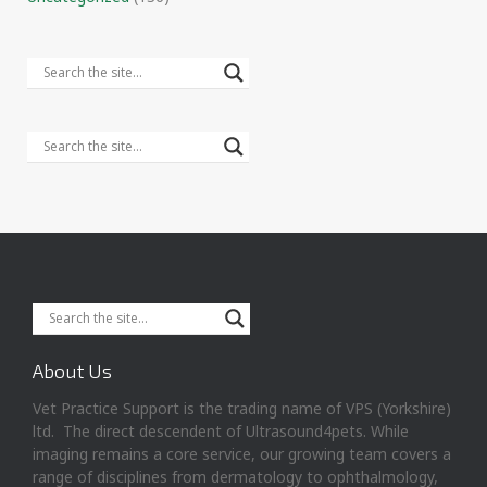
About Us
Vet Practice Support is the trading name of VPS (Yorkshire)
ltd. The direct descendent of Ultrasound4pets. While
imaging remains a core service, our growing team covers a
range of disciplines from dermatology to ophthalmology,