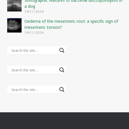
Sonographic features of bacterial discospondylitis in
a dog
24/11/2024
Oedema of the mesenteric root: a specific sign of
mesenteric torsion?
24/11/2024