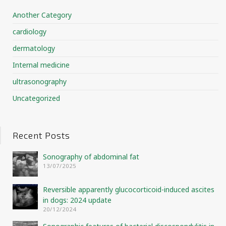
Another Category
cardiology
dermatology
Internal medicine
ultrasonography
Uncategorized
Recent Posts
Sonography of abdominal fat
13/07/2025
Reversible apparently glucocorticoid-induced ascites
in dogs: 2024 update
20/12/2024