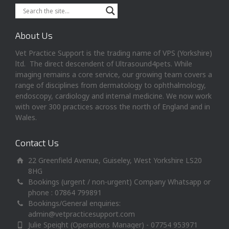
About Us
Vet Practice Support is the trading name of VPS (Yorkshire)
ltd. The direct descendent of Ultrasound4pets. While
imaging remains a core service, our growing team covers a
range of disciplines from dermatology to ophthalmology,
endoscopy, cardiology and internal medicine. We now work
with over 300 practices across the north of England and in
Wales.
Contact Us
22 Greenfield Avenue, Guiseley, West Yorkshire LS20
8HG
Bookings (urgent / non-urgent) Company Whatsapp or
phone : 07864 799891
Bookings/General enquiries:
admin@vetpracticesupport.com
Julie Speight (Operations Manager) - 07754 953971