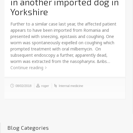
in another imported dog in
Yorkshire
Further to a similar case last year, the affected patient
appears to have been imported from Romania and
presented with sneezing, epistaxis and coughing. One
worm was spontaneously expelled on coughing which
prompted treatment with oral milbemycin. On
subsequent endoscopy a further, apparently dead,
worm was extracted from the nasopharynx. &nbs…
Continue reading
08/02/2018
roger
Internal medicine
Blog Categories