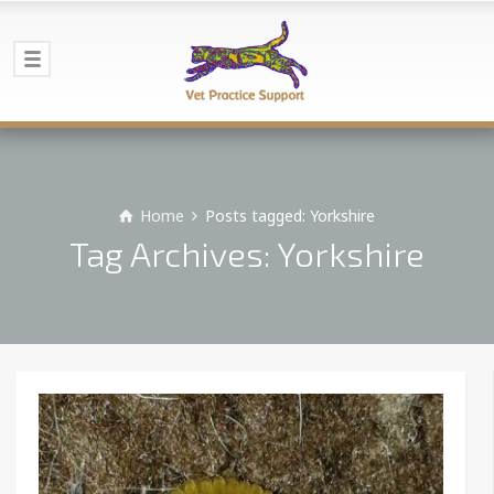
Home
Posts tagged: Yorkshire
Tag Archives: Yorkshire