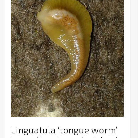
Linguatula ‘tongue worm’