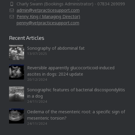
Charly Swann (Bookings Administrator) - 07834 269099
admin@vetpracticesupport.com
Penny King ( Managing Director)
penny@vetpracticesupport.com
Recent Articles
Sonography of abdominal fat
13/07/2025
Reversible apparently glucocorticoid-induced
ascites in dogs: 2024 update
20/12/2024
Sonographic features of bacterial discospondylitis
in a dog
24/11/2024
Oedema of the mesenteric root: a specific sign of
mesenteric torsion?
24/11/2024