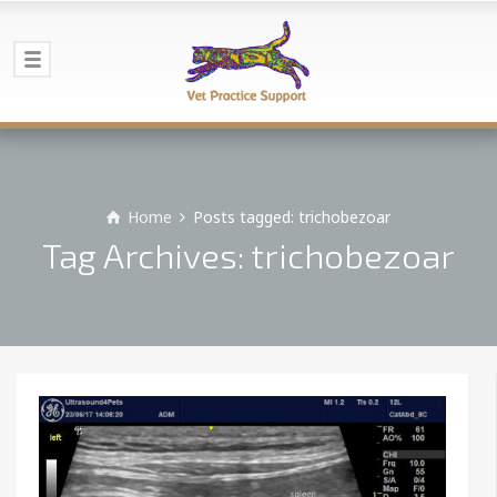
Home
Posts tagged: trichobezoar
Tag Archives: trichobezoar