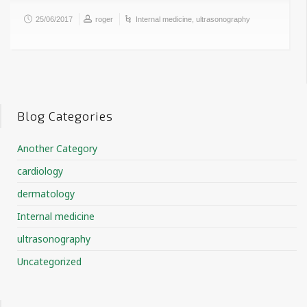
25/06/2017
roger
Internal medicine
,
ultrasonography
Blog Categories
Another Category
cardiology
dermatology
Internal medicine
ultrasonography
Uncategorized