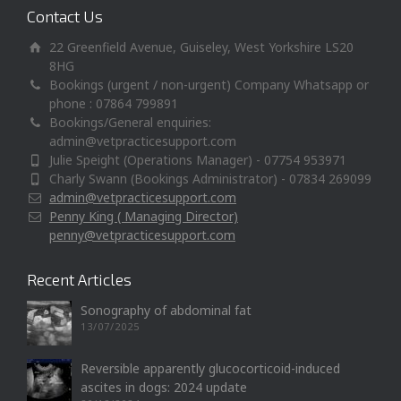
Contact Us
22 Greenfield Avenue, Guiseley, West Yorkshire LS20
8HG
Bookings (urgent / non-urgent) Company Whatsapp or
phone : 07864 799891
Bookings/General enquiries:
admin@vetpracticesupport.com
Julie Speight (Operations Manager) - 07754 953971
Charly Swann (Bookings Administrator) - 07834 269099
admin@vetpracticesupport.com
Penny King ( Managing Director)
penny@vetpracticesupport.com
Recent Articles
Sonography of abdominal fat
13/07/2025
Reversible apparently glucocorticoid-induced
ascites in dogs: 2024 update