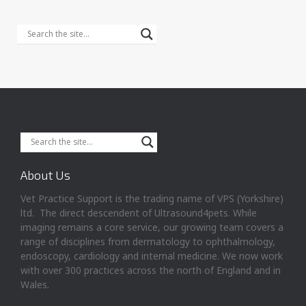
About Us
Vet Practice Support is the trading name of VPS (Yorkshire)
ltd. The direct descendent of Ultrasound4pets. While
imaging remains a core service, our growing team covers a
range of disciplines from dermatology to ophthalmology,
endoscopy, cardiology and internal medicine. We now work
with over 300 practices across the north of England and in
Wales.