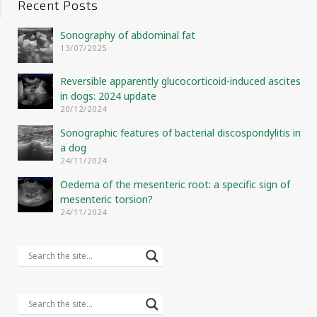
Recent Posts
Sonography of abdominal fat
13/07/2025
Reversible apparently glucocorticoid-induced ascites
in dogs: 2024 update
20/12/2024
Sonographic features of bacterial discospondylitis in
a dog
24/11/2024
Oedema of the mesenteric root: a specific sign of
mesenteric torsion?
24/11/2024