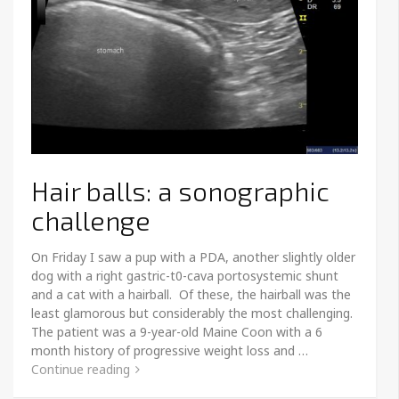
Hair balls: a sonographic
challenge
On Friday I saw a pup with a PDA, another slightly older
dog with a right gastric-t0-cava portosystemic shunt
and a cat with a hairball. Of these, the hairball was the
least glamorous but considerably the most challenging.
The patient was a 9-year-old Maine Coon with a 6
month history of progressive weight loss and …
Continue reading