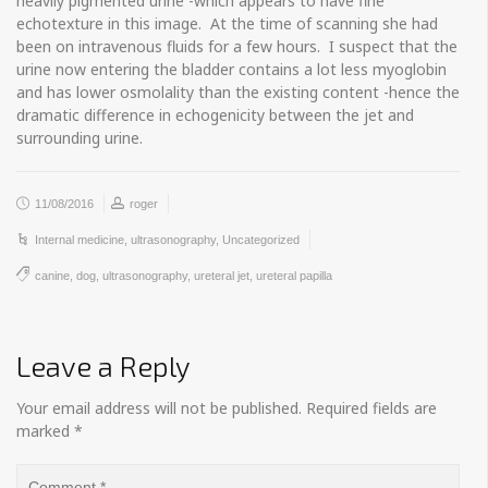
heavily pigmented urine -which appears to have fine
echotexture in this image. At the time of scanning she had
been on intravenous fluids for a few hours. I suspect that the
urine now entering the bladder contains a lot less myoglobin
and has lower osmolality than the existing content -hence the
dramatic difference in echogenicity between the jet and
surrounding urine.
11/08/2016
roger
Internal medicine
,
ultrasonography
,
Uncategorized
canine
,
dog
,
ultrasonography
,
ureteral jet
,
ureteral papilla
Leave a Reply
Your email address will not be published.
Required fields are
marked
*