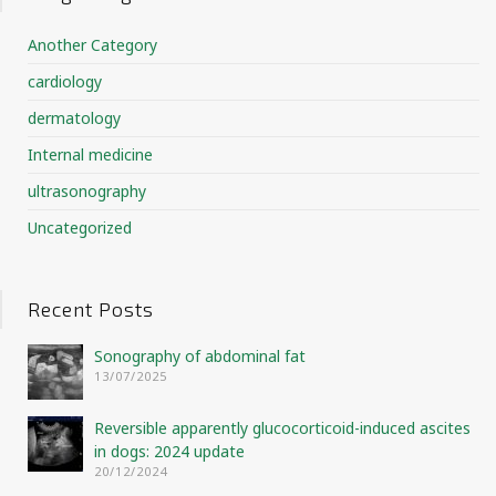
Another Category
cardiology
dermatology
Internal medicine
ultrasonography
Uncategorized
Recent Posts
Sonography of abdominal fat
13/07/2025
Reversible apparently glucocorticoid-induced ascites
in dogs: 2024 update
20/12/2024