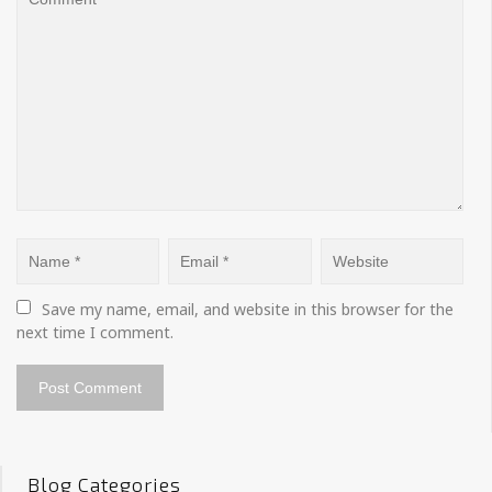
Save my name, email, and website in this browser for the 
next time I comment.
Blog Categories