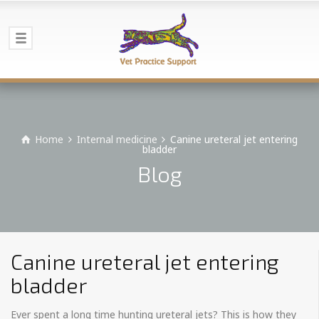
Home
Internal medicine
Canine ureteral jet entering
bladder
Blog
Canine ureteral jet entering
bladder
Ever spent a long time hunting ureteral jets? This is how they