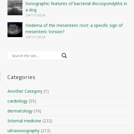
Sonographic features of bacterial discospondylitis in
a dog
24/11/2024
Oedema of the mesenteric root: a specific sign of
mesenteric torsion?
24/11/2024
Categories
Another Category
(1)
cardiology
(55)
dermatology
(16)
Internal medicine
(232)
ultrasonography
(213)