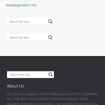
Uncategorized
(136)
About Us
Vet Practice Support is the trading name of VPS (Yorkshire)
ltd. The direct descendent of Ultrasound4pets. While
imaging remains a core service, our growing team covers a