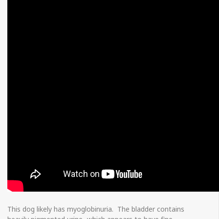
This dog likely has myoglobinuria. The bladder contains