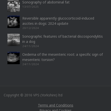
Sonography of abdominal fat
13/07/2025
Reversible apparently glucocorticoid-induced
ascites in dogs: 2024 update
20/12/2024
Sonographic features of bacterial discospondylitis
in a dog
24/11/2024
Oedema of the mesenteric root: a specific sign of
mesenteric torsion?
24/11/2024
Copyright © 2016 VPS (Yorkshire) ltd
Terms and Conditions
Privacy and Cookies