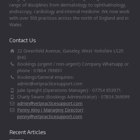
range of disciplines from dermatology to ophthalmology,
endoscopy, cardiology and internal medicine. We now work
with over 300 practices across the north of England and in
Wales.
Contact Us
22 Greenfield Avenue, Guiseley, West Yorkshire LS20
8HG
Bookings (urgent / non-urgent) Company Whatsapp or
phone : 07864 799891
Bookings/General enquiries:
admin@vetpracticesupport.com
Julie Speight (Operations Manager) - 07754 953971
Charly Swann (Bookings Administrator) - 07834 269099
admin@vetpracticesupport.com
Penny King ( Managing Director)
penny@vetpracticesupport.com
Recent Articles