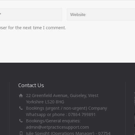
wser for the next time I comment.
Contact Us
22 Greenfield Avenue, Guiseley, West
Yorkshire LS20 8HG
Bookings (urgent / non-urgent) Company
Whatsapp or phone : 07864 799891
Bookings/General enquiries:
admin@vetpracticesupport.com
Julie Speight (Operations Manager) - 07754