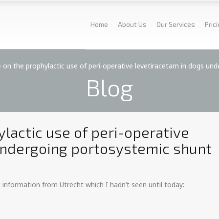
Home
About Us
Our Services
Pric
 on the prophylactic use of peri-operative levetiracetam in dogs un
Blog
lactic use of peri-operative
undergoing portosystemic shunt
d information from Utrecht which I hadn’t seen until today: