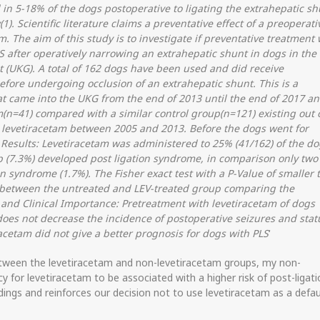
 in 5-18% of the dogs postoperative to ligating the extrahepatic sh
). Scientific literature claims a preventative effect of a preoperati
. The aim of this study is to investigate if preventative treatment 
S after operatively narrowing an extrahepatic shunt in dogs in the
t (UKG). A total of 162 dogs have been used and did receive
efore undergoing occlusion of an extrahepatic shunt. This is a
hat came into the UKG from the end of 2013 until the end of 2017 a
m(n=41) compared with a similar control group(n=121) existing out 
levetiracetam between 2005 and 2013. Before the dogs went for
 Results: Levetiracetam was administered to 25% (41/162) of the do
p (7.3%) developed post ligation syndrome, in comparison only two
n syndrome (1.7%). The Fisher exact test with a P-Value of smaller 
ce between the untreated and LEV-treated group comparing the
 and Clinical Importance: Pretreatment with levetiracetam of dogs
oes not decrease the incidence of postoperative seizures and stat
acetam did not give a better prognosis for dogs with PLS
‘
 between the levetiracetam and non-levetiracetam groups, my non-
cy for levetiracetam to be associated with a higher risk of post-ligat
dings and reinforces our decision not to use levetiracetam as a defau