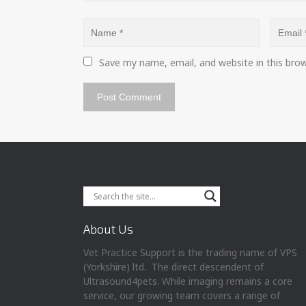
Save my name, email, and website in this bro
About Us
Vet Practice Support is the trading name of VPS
(Yorkshire) ltd. The direct descendent of
Ultrasound4pets. While imaging remains a core
service, our growing team covers a range of