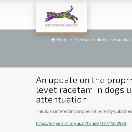
Home
Internal medicine
An update
An update on the prophy
levetiracetam in dogs 
attentuation
This is an interesting snippet of recently-publishe
https://dspace.library.uu.nl/handle/1874/362993