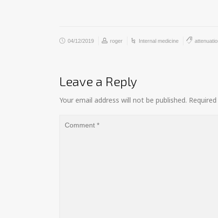
04/12/2019
roger
Internal medicine
attenuati
Leave a Reply
Your email address will not be published.
Required