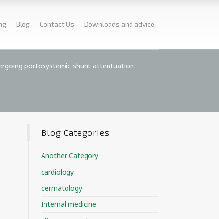
ing
Blog
Contact Us
Downloads and advice
dergoing portosystemic shunt attentuation
Blog Categories
Another Category
cardiology
dermatology
Internal medicine