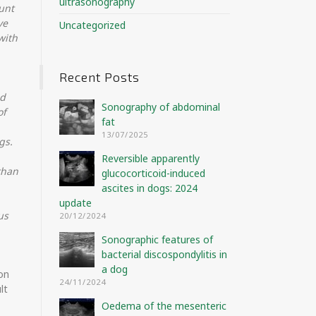
ultrasonography
unt
ve
Uncategorized
with
Recent Posts
nd
Sonography of abdominal
of
fat
13/07/2025
gs.
Reversible apparently
than
glucocorticoid-induced
ascites in dogs: 2024
update
us
20/12/2024
Sonographic features of
bacterial discospondylitis in
a dog
ion
24/11/2024
lt
Oedema of the mesenteric