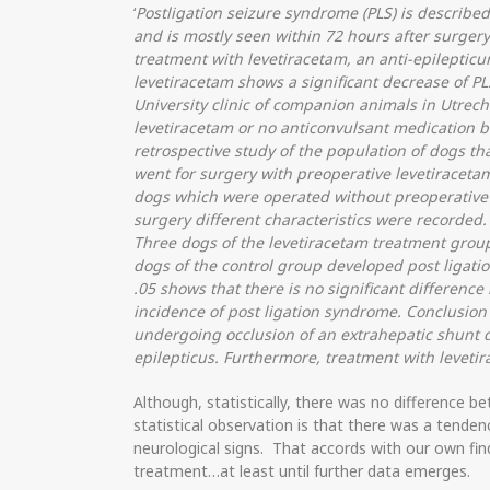
‘
Postligation seizure syndrome (PLS) is described
and is mostly seen within 72 hours after surgery(1
treatment with levetiracetam, an anti-epilepticum
levetiracetam shows a significant decrease of PL
University clinic of companion animals in Utrech
levetiracetam or no anticonvulsant medication b
retrospective study of the population of dogs t
went for surgery with preoperative levetiraceta
dogs which were operated without preoperative 
surgery different characteristics were recorded.
Three dogs of the levetiracetam treatment grou
dogs of the control group developed post ligatio
.05 shows that there is no significant differen
incidence of post ligation syndrome. Conclusion
undergoing occlusion of an extrahepatic shunt d
epilepticus. Furthermore, treatment with levetir
Although, statistically, there was no difference
statistical observation is that there was a tenden
neurological signs. That accords with our own fin
treatment…at least until further data emerges.