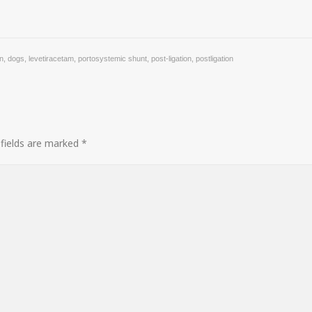
on
,
dogs
,
levetiracetam
,
portosystemic shunt
,
post-ligation
,
postligation
 fields are marked
*