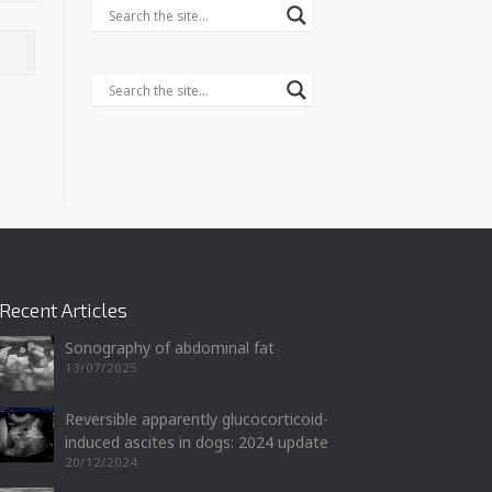
Recent Articles
Sonography of abdominal fat
13/07/2025
Reversible apparently glucocorticoid-
induced ascites in dogs: 2024 update
20/12/2024