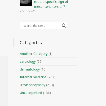
root: a specific sign of
mesenteric torsion?
24/11/2024
Categories
Another Category
(1)
cardiology
(55)
dermatology
(16)
Internal medicine
(232)
ultrasonography
(213)
Uncategorized
(136)