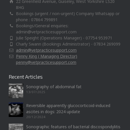
22 Greenfield Avenue, Guiseley, West Yorkshire LS20
8HG
Bookings (urgent / non-urgent) Company Whatsapp or
phone : 07864 799891
Bookings/General enquiries:
admin@vetpracticesupport.com
Julie Speight (Operations Manager) - 07754 953971
Charly Swann (Bookings Administrator) - 07834 269099
admin@vetpracticesupport.com
Penny King ( Managing Director)
penny@vetpracticesupport.com
Recent Articles
Sonography of abdominal fat
13/07/2025
Reversible apparently glucocorticoid-induced
ascites in dogs: 2024 update
20/12/2024
Sonographic features of bacterial discospondylitis