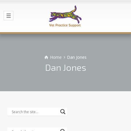
Home
Dan Jones
Dan Jones