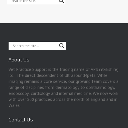
About Us
Vet Practice Support is the trading name of VPS (Yorkshire)
ltd. The direct descendent of Ultrasound4pets. While
imaging remains a core service, our growing team covers a
range of disciplines from dermatology to ophthalmology,
endoscopy, cardiology and internal medicine. We now work
with over 300 practices across the north of England and in
Wales.
Contact Us