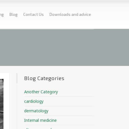
ing
Blog
Contact Us
Downloads and advice
Blog Categories
Another Category
cardiology
dermatology
Internal medicine