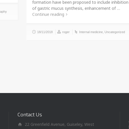
formation have been proposed to include inhibition
of gastric mucus synthesis, enhancement of …
raphy
Continue reading
18/11/2018
roger
Internal medicine
,
Uncategorized
Contact Us
22 Greenfield Avenue, Guiseley, West