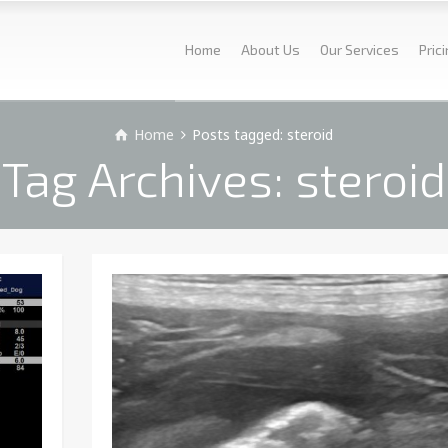
Home
About Us
Our Services
Pric
Home
Posts tagged: steroid
Tag Archives: steroid