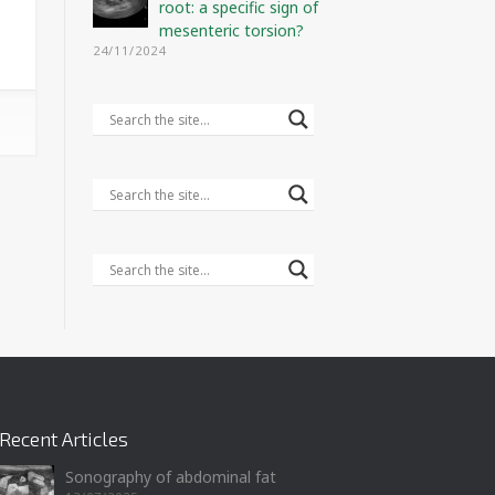
root: a specific sign of
mesenteric torsion?
24/11/2024
Recent Articles
Sonography of abdominal fat