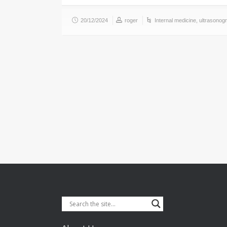
20/12/2024
roger
Internal medicine
,
ultrasonog