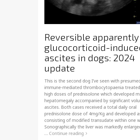
Reversible apparently
glucocorticoid-induce
ascites in dogs: 2024
update
This is the second dog I’ve seen with presume
immune-mediated thrombocytopaenia treated
high doses of prednisolone which developed 
hepatomegaly accompanied by significant vol
ascites. Both cases received a total daily oral
prednisolone dose of 4mg/Kg and developed a
consisting of modified transudate within one 
Sonographically the liver was markedly enlarge
…
Continue reading