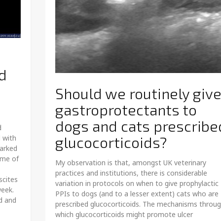
d
Should we routinely giv
gastroprotectants to
dogs and cats prescribe
d
 with
glucocorticoids?
marked
ume of
My observation is that, amongst UK veterinary
practices and institutions, there is considerable
scites
variation in protocols on when to give prophylactic
week.
PPIs to dogs (and to a lesser extent) cats who are
d and
prescribed glucocorticoids. The mechanisms throu
which glucocorticoids might promote ulcer