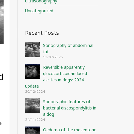
ultrasonography
Uncategorized
Recent Posts
Sonography of abdominal
fat
e
13/07/2025
Reversible apparently
glucocorticoid-induced
d
ascites in dogs: 2024
update
20/12/2024
Sonographic features of
bacterial discospondylitis in
a dog
24/11/2024
gh
Oedema of the mesenteric