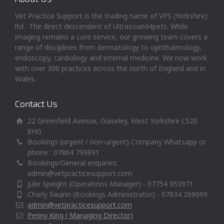
Vet Practice Support is the trading name of VPS (Yorkshire)
ltd. The direct descendent of Ultrasound4pets. While
imaging remains a core service, our growing team covers a
range of disciplines from dermatology to ophthalmology,
endoscopy, cardiology and internal medicine. We now work
with over 300 practices across the north of England and in
Wales.
Contact Us
22 Greenfield Avenue, Guiseley, West Yorkshire LS20
8HG
Bookings (urgent / non-urgent) Company Whatsapp or
phone : 07864 799891
Bookings/General enquiries:
admin@vetpracticesupport.com
Julie Speight (Operations Manager) - 07754 953971
Charly Swann (Bookings Administrator) - 07834 269099
admin@vetpracticesupport.com
Penny King ( Managing Director)