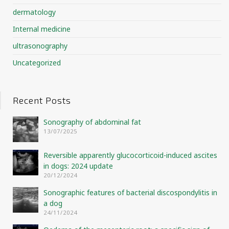
dermatology
Internal medicine
ultrasonography
Uncategorized
Recent Posts
Sonography of abdominal fat
13/07/2025
Reversible apparently glucocorticoid-induced ascites
in dogs: 2024 update
20/12/2024
Sonographic features of bacterial discospondylitis in
a dog
24/11/2024