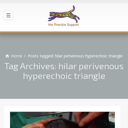
Home
Posts tagged: hilar perivenous hyperechoic triangle
Tag Archives: hilar perivenous
hyperechoic triangle