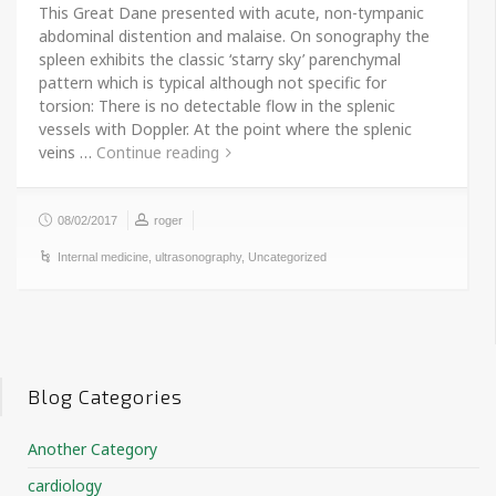
This Great Dane presented with acute, non-tympanic
abdominal distention and malaise. On sonography the
spleen exhibits the classic ‘starry sky’ parenchymal
pattern which is typical although not specific for
torsion: There is no detectable flow in the splenic
vessels with Doppler. At the point where the splenic
veins …
Continue reading
08/02/2017
roger
Internal medicine
,
ultrasonography
,
Uncategorized
Blog Categories
Another Category
cardiology