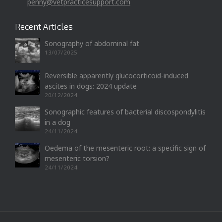
penny@vetpracticesupport.com
Recent Articles
Sonography of abdominal fat
13/07/2025
Reversible apparently glucocorticoid-induced
ascites in dogs: 2024 update
20/12/2024
Sonographic features of bacterial discospondylitis
in a dog
24/11/2024
Oedema of the mesenteric root: a specific sign of
mesenteric torsion?
24/11/2024