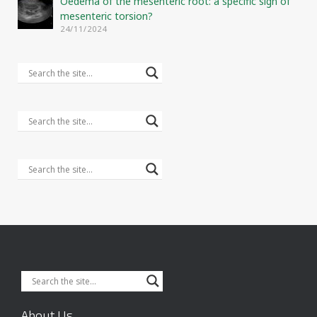
Oedema of the mesenteric root: a specific sign of
mesenteric torsion?
24/11/2024
About Us