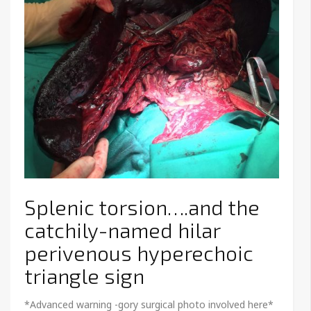
Splenic torsion….and the
catchily-named hilar
perivenous hyperechoic
triangle sign
*Advanced warning -gory surgical photo involved here*