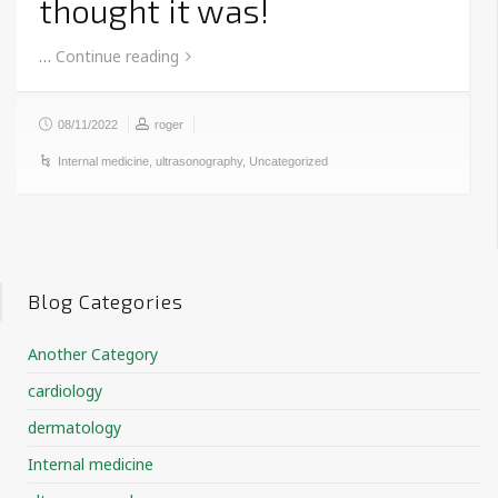
thought it was!
…
Continue reading
08/11/2022
roger
Internal medicine
,
ultrasonography
,
Uncategorized
Blog Categories
Another Category
cardiology
dermatology
Internal medicine