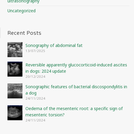
ultrasonography
Uncategorized
Recent Posts
Sonography of abdominal fat
13/07/2025
Reversible apparently glucocorticoid-induced ascites
in dogs: 2024 update
20/12/2024
Sonographic features of bacterial discospondylitis in
a dog
24/11/2024
Oedema of the mesenteric root: a specific sign of
mesenteric torsion?
24/11/2024