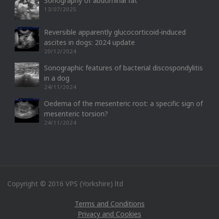
Sonography of abdominal fat
13/07/2025
Reversible apparently glucocorticoid-induced
ascites in dogs: 2024 update
20/12/2024
Sonographic features of bacterial discospondylitis
in a dog
24/11/2024
Oedema of the mesenteric root: a specific sign of
mesenteric torsion?
24/11/2024
Copyright © 2016 VPS (Yorkshire) ltd
Terms and Conditions
Privacy and Cookies