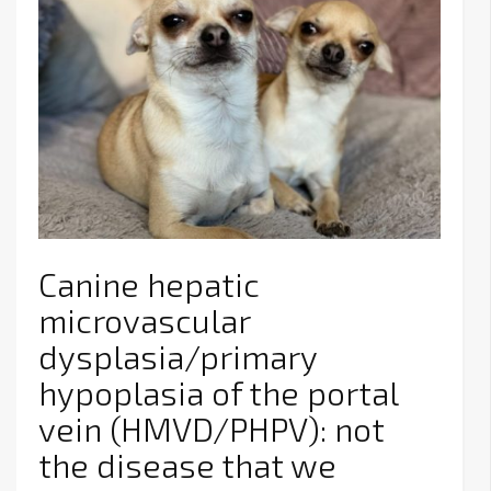
Canine hepatic
microvascular
dysplasia/primary
hypoplasia of the portal
vein (HMVD/PHPV): not
the disease that we