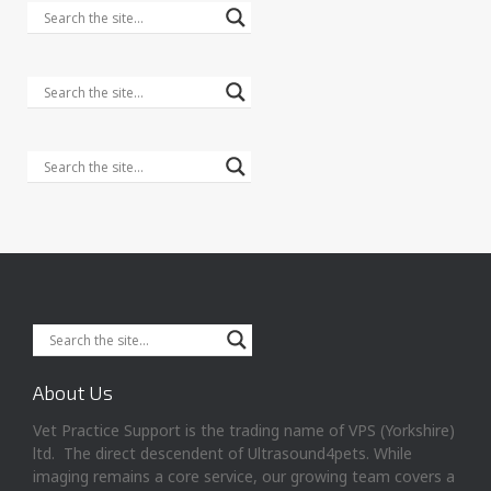
About Us
Vet Practice Support is the trading name of VPS (Yorkshire)
ltd. The direct descendent of Ultrasound4pets. While
imaging remains a core service, our growing team covers a