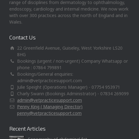
range of disciplines from dermatology to ophthalmology,
endoscopy, cardiology and internal medicine. We now work
with over 300 practices across the north of England and in
Wales.
Contact Us
22 Greenfield Avenue, Guiseley, West Yorkshire LS20
8HG
Bookings (urgent / non-urgent) Company Whatsapp or
phone : 07864 799891
Bookings/General enquiries:
admin@vetpracticesupport.com
Julie Speight (Operations Manager) - 07754 953971
Charly Swann (Bookings Administrator) - 07834 269099
admin@vetpracticesupport.com
Penny King ( Managing Director)
penny@vetpracticesupport.com
Recent Articles