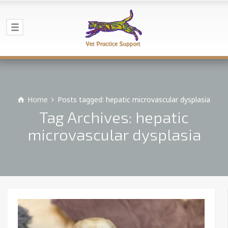
Home
Posts tagged: hepatic microvascular dysplasia
Tag Archives: hepatic
microvascular dysplasia