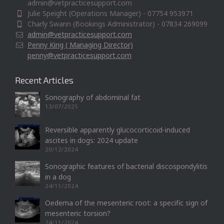
admin@vetpracticesupport.com
Julie Speight (Operations Manager) - 07754 953971
Charly Swann (Bookings Administrator) - 07834 269099
admin@vetpracticesupport.com
Penny King ( Managing Director)
penny@vetpracticesupport.com
Recent Articles
Sonography of abdominal fat
13/07/2025
Reversible apparently glucocorticoid-induced
ascites in dogs: 2024 update
20/12/2024
Sonographic features of bacterial discospondylitis
in a dog
24/11/2024
Oedema of the mesenteric root: a specific sign of
mesenteric torsion?
24/11/2024