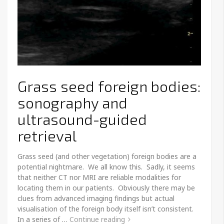
Grass seed foreign bodies:
sonography and
ultrasound-guided
retrieval
Grass seed (and other vegetation) foreign bodies are a
potential nightmare. We all know this. Sadly, it seems
that neither CT nor MRI are reliable modalities for
locating them in our patients. Obviously there may be
clues from advanced imaging findings but actual
visualisation of the foreign body itself isn’t consistent.
In a series of …
Continue reading