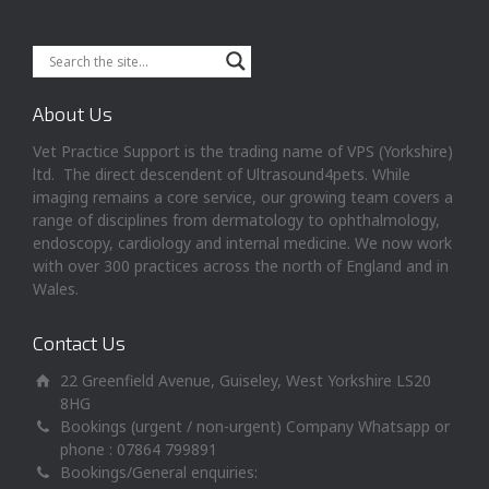
About Us
Vet Practice Support is the trading name of VPS (Yorkshire)
ltd. The direct descendent of Ultrasound4pets. While
imaging remains a core service, our growing team covers a
range of disciplines from dermatology to ophthalmology,
endoscopy, cardiology and internal medicine. We now work
with over 300 practices across the north of England and in
Wales.
Contact Us
22 Greenfield Avenue, Guiseley, West Yorkshire LS20
8HG
Bookings (urgent / non-urgent) Company Whatsapp or
phone : 07864 799891
Bookings/General enquiries: