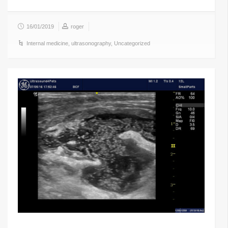
16/01/2019
roger
Internal medicine
,
ultrasonography
,
Uncategorized