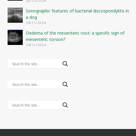
20/12/2024
Sonographic features of bacterial discospondylitis in
a dog
24/11/2024
Oedema of the mesenteric root: a specific sign of
mesenteric torsion?
24/11/2024