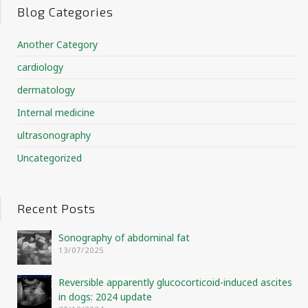
Blog Categories
Another Category
cardiology
dermatology
Internal medicine
ultrasonography
Uncategorized
Recent Posts
Sonography of abdominal fat
13/07/2025
Reversible apparently glucocorticoid-induced ascites
in dogs: 2024 update