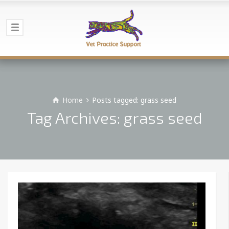
Home
Posts tagged: grass seed
Tag Archives: grass seed