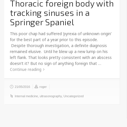
Thoracic foreign body with
tracking sinuses in a
Springer Spaniel
This poor chap had suffered ‘pyrexia of unknown origin’
for the best part of a year prior to this episode.
Despite thorough investigation, a definite diagnosis
remained elusive. Until he blew up a new lump on his
left flank. That looks pretty consistent with an abscess
doesn’t it? But no sign of anything foreign that …
Continue reading
21/05/2016
roger
Internal medicine
,
ultrasonography
,
Uncategorized