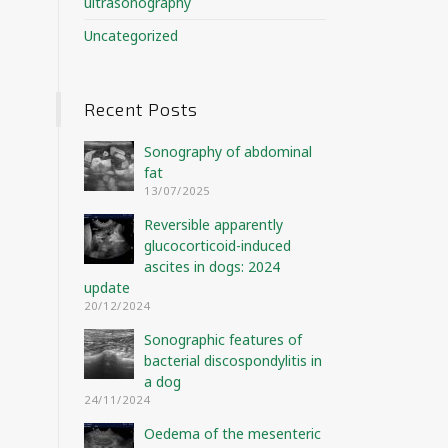
ultrasonography
Uncategorized
Recent Posts
Sonography of abdominal
fat
13/07/2025
Reversible apparently
glucocorticoid-induced
ascites in dogs: 2024
update
20/12/2024
Sonographic features of
bacterial discospondylitis in
a dog
24/11/2024
Oedema of the mesenteric