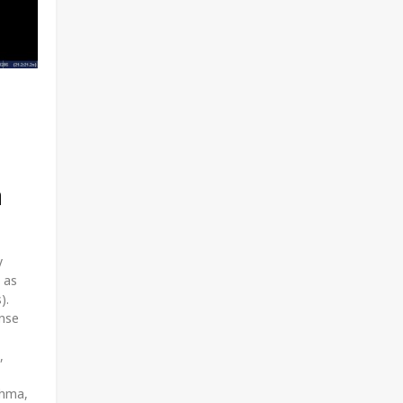
n
y
 as
s).
ense
,
thma,