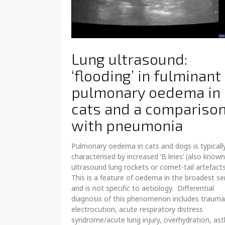
Lung ultrasound:
‘flooding’ in fulminant
pulmonary oedema in
cats and a compariso
with pneumonia
Pulmonary oedema in cats and dogs is typicall
characterised by increased ‘B lines’ (also known
ultrasound lung rockets or comet-tail artefact
This is a feature of oedema in the broadest s
and is not specific to aetiology. Differential
diagnosis of this phenomenon includes trauma
electrocution, acute respiratory distress
syndrome/acute lung injury, overhydration, as