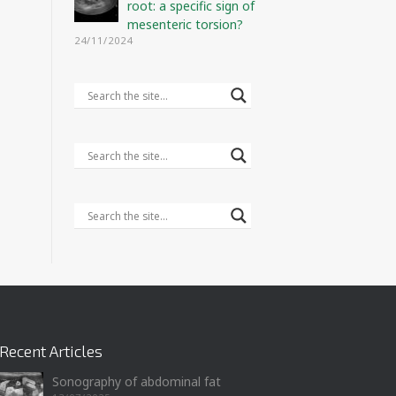
root: a specific sign of
mesenteric torsion?
24/11/2024
Recent Articles
Sonography of abdominal fat