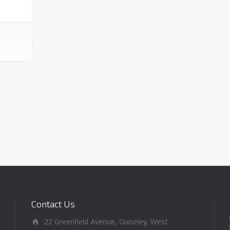
Contact Us
22 Greenfield Avenue, Guiseley, West