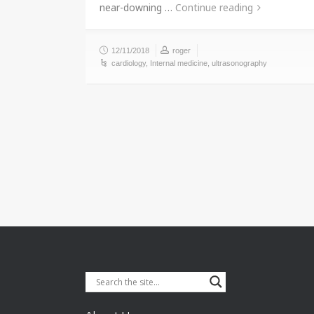
near-downing …
Continue reading
12/11/2018
roger
cardiology
,
Internal medicine
,
ultrasonography