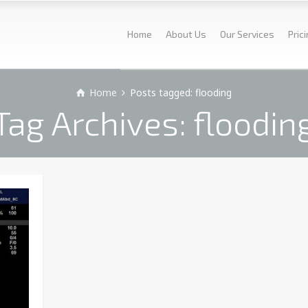
Home
About Us
Our Services
Pric
Home
Posts tagged: flooding
Tag Archives: floodin