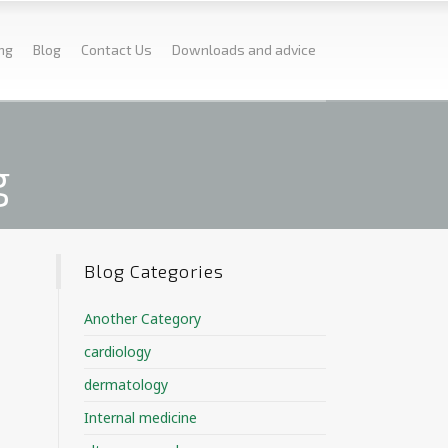
ing
Blog
Contact Us
Downloads and advice
g
Blog Categories
Another Category
cardiology
dermatology
Internal medicine