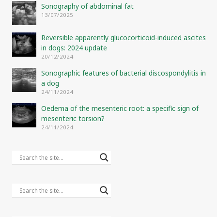
Sonography of abdominal fat
13/07/2025
Reversible apparently glucocorticoid-induced ascites
in dogs: 2024 update
20/12/2024
Sonographic features of bacterial discospondylitis in
a dog
24/11/2024
Oedema of the mesenteric root: a specific sign of
mesenteric torsion?
24/11/2024