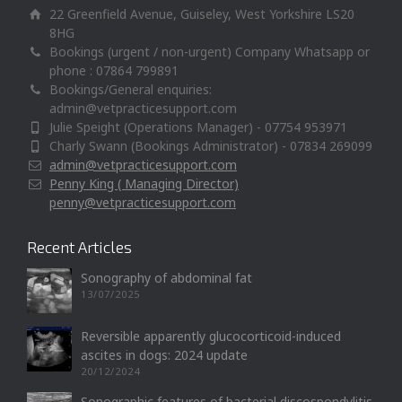
22 Greenfield Avenue, Guiseley, West Yorkshire LS20
8HG
Bookings (urgent / non-urgent) Company Whatsapp or
phone : 07864 799891
Bookings/General enquiries:
admin@vetpracticesupport.com
Julie Speight (Operations Manager) - 07754 953971
Charly Swann (Bookings Administrator) - 07834 269099
admin@vetpracticesupport.com
Penny King ( Managing Director)
penny@vetpracticesupport.com
Recent Articles
Sonography of abdominal fat
13/07/2025
Reversible apparently glucocorticoid-induced
ascites in dogs: 2024 update
20/12/2024
Sonographic features of bacterial discospondylitis