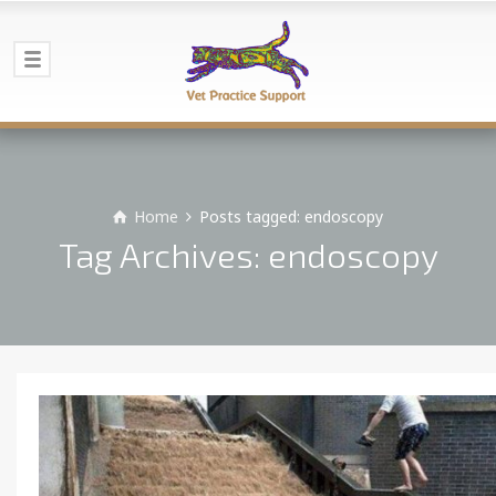
Home
Posts tagged: endoscopy
Tag Archives: endoscopy