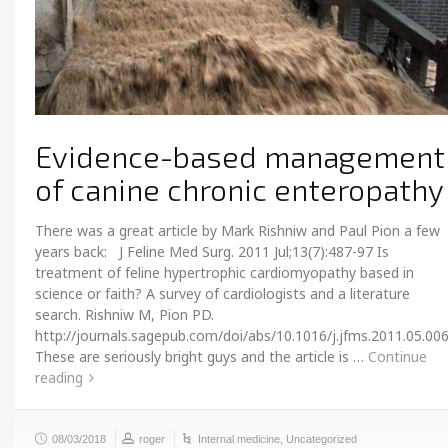
Evidence-based management
of canine chronic enteropathy
There was a great article by Mark Rishniw and Paul Pion a few
years back: J Feline Med Surg. 2011 Jul;13(7):487-97 Is
treatment of feline hypertrophic cardiomyopathy based in
science or faith? A survey of cardiologists and a literature
search. Rishniw M, Pion PD.
http://journals.sagepub.com/doi/abs/10.1016/j.jfms.2011.05.00
These are seriously bright guys and the article is …
Continue
reading
08/03/2018
roger
Internal medicine
,
Uncategorized