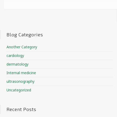
Blog Categories
Another Category
cardiology
dermatology
Internal medicine
ultrasonography
Uncategorized
Recent Posts