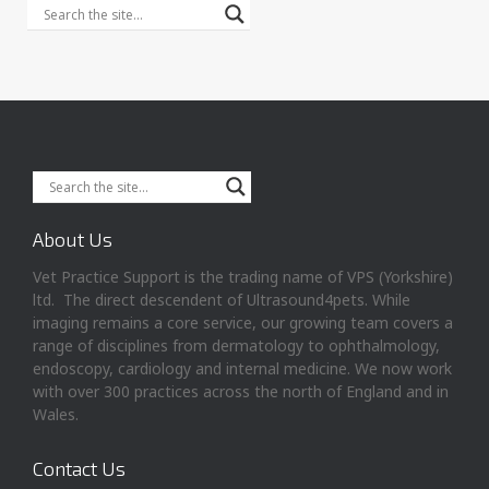
About Us
Vet Practice Support is the trading name of VPS (Yorkshire)
ltd. The direct descendent of Ultrasound4pets. While
imaging remains a core service, our growing team covers a
range of disciplines from dermatology to ophthalmology,
endoscopy, cardiology and internal medicine. We now work
with over 300 practices across the north of England and in
Wales.
Contact Us