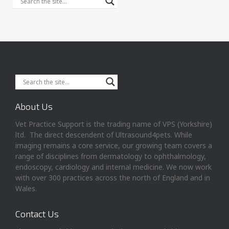
About Us
Vet Practice Support is the trading name of VPS (Yorkshire)
ltd. The direct descendent of Ultrasound4pets. While
imaging remains a core service, our growing team covers a
range of disciplines from dermatology to ophthalmology,
endoscopy, cardiology and internal medicine. We now work
with over 300 practices across the north of England and in
Wales.
Contact Us