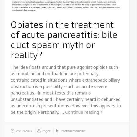
Opiates in the treatment
of acute pancreatitis: bile
duct spasm myth or
reality?
The idea floats around that pure agonist opioids such
as morphine and methadone are potentially
contraindicated in situations where extrahepatic biliary
obstruction is a possibility -such as acute severe
pancreatitis. In most texts this remains
unsubstantiated and I have certainly heard it debunked
as anecdote in presentations. However, this appears to
be the origin: Personally, …
Continue reading
28/02/2017
roger
Internal medicine