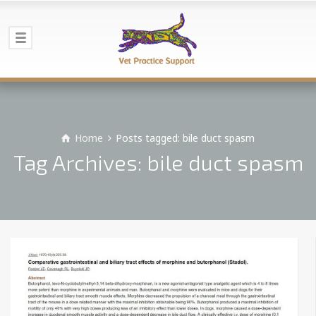
Home
Posts tagged: bile duct spasm
Tag Archives: bile duct spasm