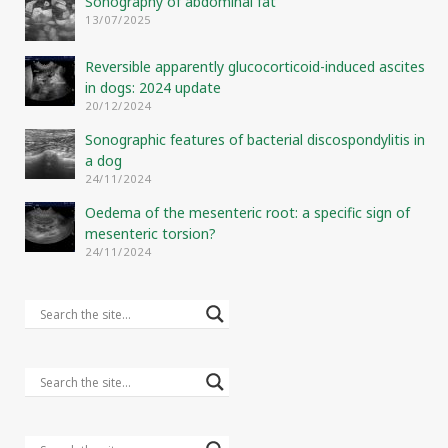
Sonography of abdominal fat
13/07/2025
Reversible apparently glucocorticoid-induced ascites
in dogs: 2024 update
20/12/2024
Sonographic features of bacterial discospondylitis in
a dog
24/11/2024
Oedema of the mesenteric root: a specific sign of
mesenteric torsion?
24/11/2024