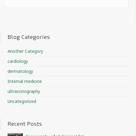
Blog Categories
Another Category
cardiology
dermatology
Internal medicine
ultrasonography
Uncategorized
Recent Posts