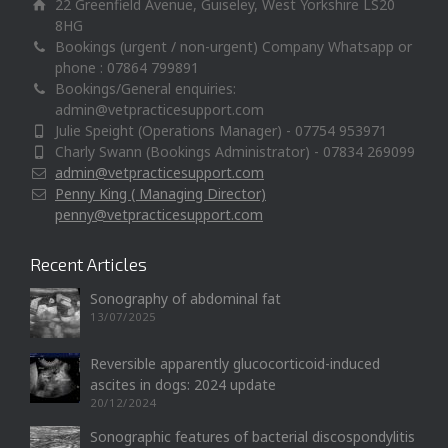
22 Greenfield Avenue, Guiseley, West Yorkshire LS20
8HG
Bookings (urgent / non-urgent) Company Whatsapp or
phone : 07864 799891
Bookings/General enquiries:
admin@vetpracticesupport.com
Julie Speight (Operations Manager) - 07754 953971
Charly Swann (Bookings Administrator) - 07834 269099
admin@vetpracticesupport.com
Penny King ( Managing Director)
penny@vetpracticesupport.com
Recent Articles
Sonography of abdominal fat
13/07/2025
Reversible apparently glucocorticoid-induced
ascites in dogs: 2024 update
20/12/2024
Sonographic features of bacterial discospondylitis