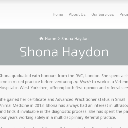
Home
About Us
Our Services
Pric
Home
Shona Haydon
Shona Haydon
Shona graduated with honours from the RVC, London. She spent a s
time in mixed practice before venturing
up North
to work in a Veteri
Hospital in West Yorkshire, offering both first opinion and referral ser
She gained her certificate and Advanced Practitioner status in Small
Animal Medicine in 2013. Shona has always had an interest in ultras
and finds it invaluable in the diagnostic process. She has spent the p
four years working solely in a multidisciplinary Referral practice.