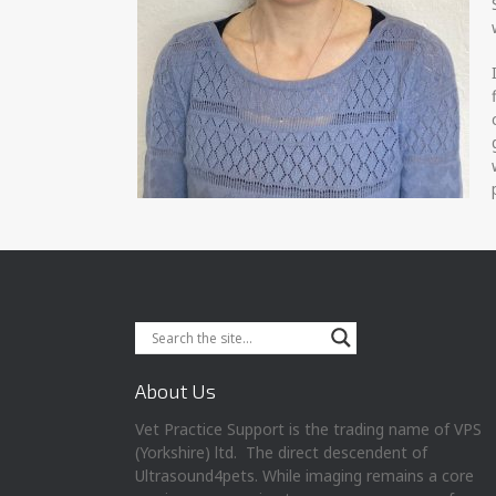
About Us
Vet Practice Support is the trading name of VPS
(Yorkshire) ltd. The direct descendent of
Ultrasound4pets. While imaging remains a core