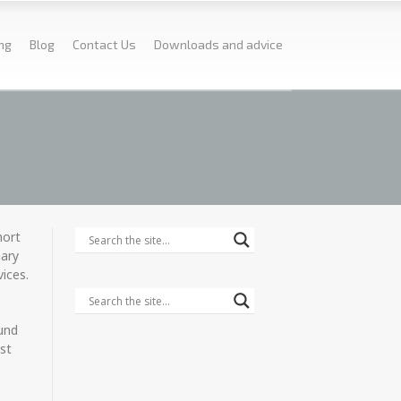
ing
Blog
Contact Us
Downloads and advice
hort
nary
vices.
ound
ast