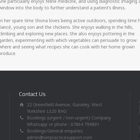
She particularly enjoys feline medicine, and using diagnostic imaging 
window into the body to further understand a patient’s illness.
In her spare time Shona loves being active outdoors, spending time 
fiancé, young son and the chickens. She enjoys walking in the hills,
climbing and exploring new places. She also enjoys pottering in the
garden, experimenting with which vegetables can persuade to grow
where and seeing what recipes she can cook with her home grown
produce.
Contact Us
22 Greenfield Avenue, Guiseley, West
Yorkshire LS20 8HG
Bookings (urgent / non-urgent) Company
Whatsapp or phone : 07864 799891
Bookings/General enquiries:
admin@vetpracticesupport.com