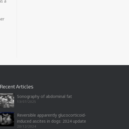
as a
her
Recent Articles
Sonography of abdominal fat
13/07/2025
Reversible apparently glucocorticoid-
induced ascites in dogs: 2024 update
20/12/2024